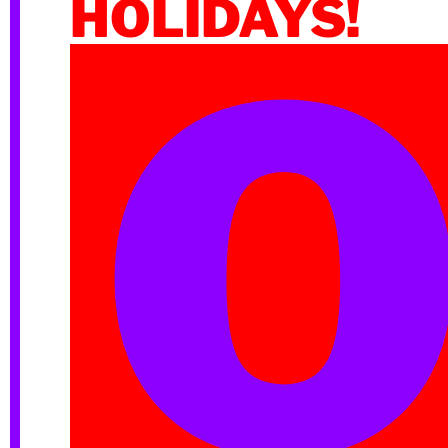
HOLIDAYS!