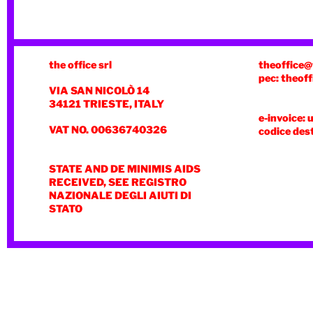
the office srl
theoffice@
pec: theoff
VIA SAN NICOLÒ 14
34121 TRIESTE, ITALY
e-invoice: 
VAT NO. 00636740326
codice des
STATE AND DE MINIMIS AIDS
RECEIVED, SEE REGISTRO
NAZIONALE DEGLI AIUTI DI
STATO