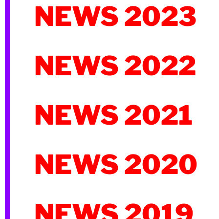
NEWS 2023
NEWS 2022
NEWS 2021
NEWS 2020
NEWS 2019