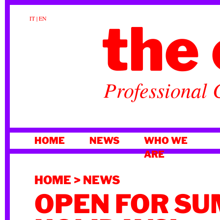
the 
IT
|
EN
Professional 
SKIP
HOME
NEWS
WHO WE
TO
ARE
CONTENT
HOME
>
NEWS
OPEN FOR S