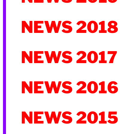
NEWS 2018
NEWS 2017
NEWS 2016
NEWS 2015