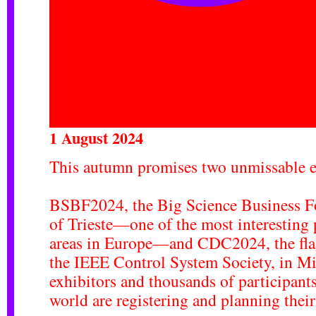
1 August 2024
This autumn promises two unmissable 
BSBF2024, the
Big Science Business 
of Trieste—one of the most interesting
areas in Europe—and
CDC2024
, the f
the IEEE Control System Society, in M
exhibitors and thousands of participants
world are registering and planning their t