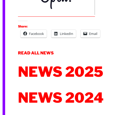
Share:
Facebook
LinkedIn
Email
READ ALL NEWS
NEWS 2025
NEWS 2024