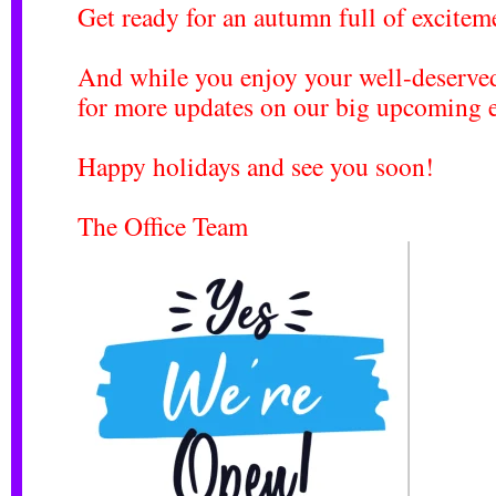
Get ready for an autumn full of excitem
And while you enjoy your well-deserved
for more updates on our big upcoming e
Happy holidays and see you soon!
The Office Team