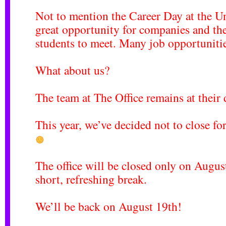
Not to mention the
Career Day at the Un
great opportunity for companies and the
students to meet. Many job opportuniti
What about us?
The team at The Office remains at their 
This year, we’ve decided not to close f
The office will be closed only on Augus
short, refreshing break.
We’ll be back on August 19th!