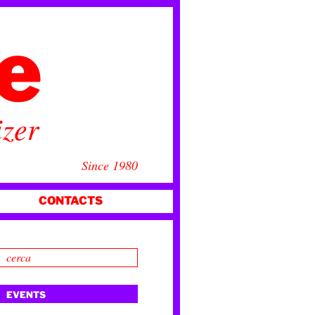
ce
izer
Since 1980
CONTACTS
EVENTS