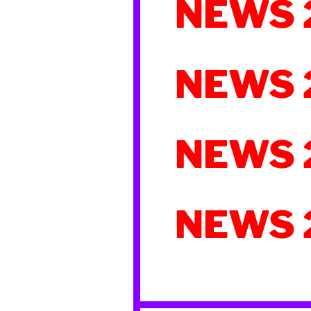
NEWS 
NEWS 
NEWS 
NEWS 