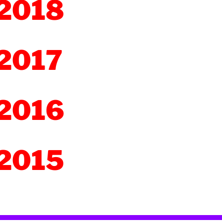
2018
2017
2016
2015