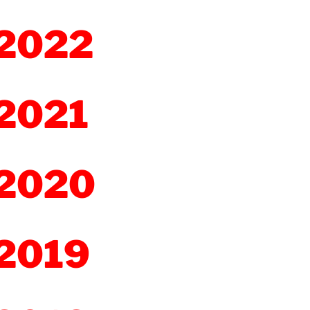
2022
2021
2020
2019