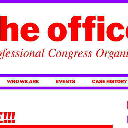
he offi
fessional Congress Organ
WHO WE ARE
EVENTS
CASE HISTORY
!!