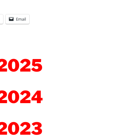
Email
2025
2024
2023