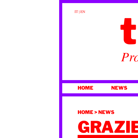
t
IT
|
EN
Pro
SKIP
HOME
NEWS
TO
CONTENT
HOME
>
NEWS
GRAZIE!