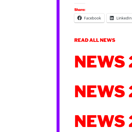
Share:
Facebook
LinkedIn
READ ALL NEWS
NEWS 
NEWS 
NEWS 