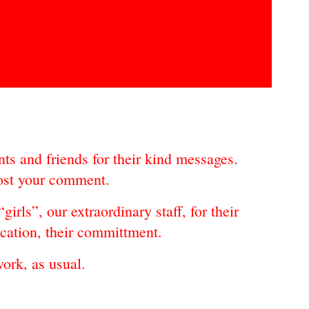
ts and friends for their kind messages.
post your comment.
girls”, our extraordinary staff, for their
ication, their committment.
rk, as usual.