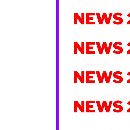
NEWS 
NEWS 
NEWS 
NEWS 