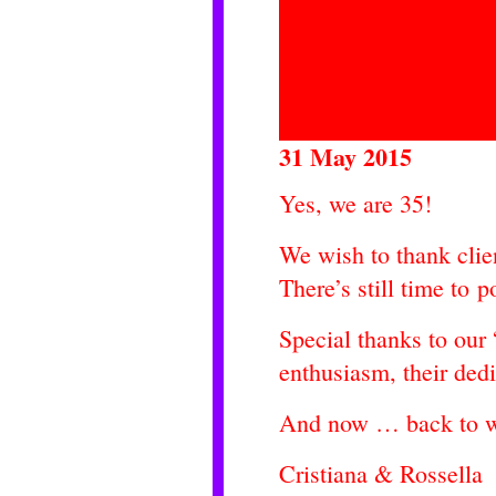
31 May 2015
Yes, we are 35!
We wish to thank clien
There’s still time to 
Special thanks to our “
enthusiasm, their ded
And now … back to wo
Cristiana & Rossella