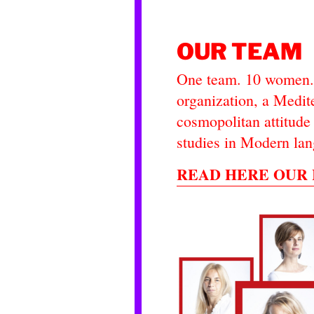
OUR TEAM
One team. 10 women. 
organization, a Medite
cosmopolitan attitude 
studies in Modern lan
READ HERE OUR