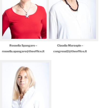
Rossella Spangaro –
Claudia Maraspin –
rossella.spangaro@theoffice.it
congressi2@theoffice.it