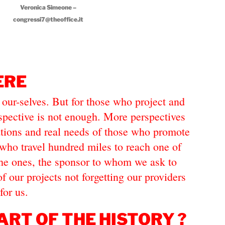
Veronica Simeone –
congressi7@theoffice.it
ERE
 our-selves. But for those who project and
rspective is not enough. More perspectives
ations and real needs of those who promote
who travel hundred miles to reach one of
 the ones, the sponsor to whom we ask to
of our projects not forgetting our providers
for us.
ART OF THE HISTORY ?