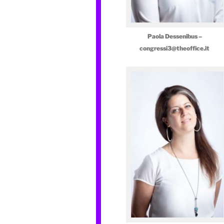
Paola Dessenibus –
congressi3@theoffice.it