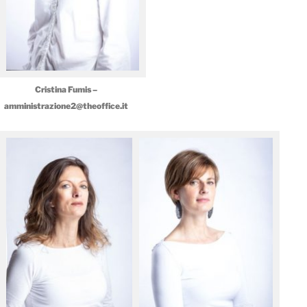
Cristina Fumis –
amministrazione2@theoffice.it