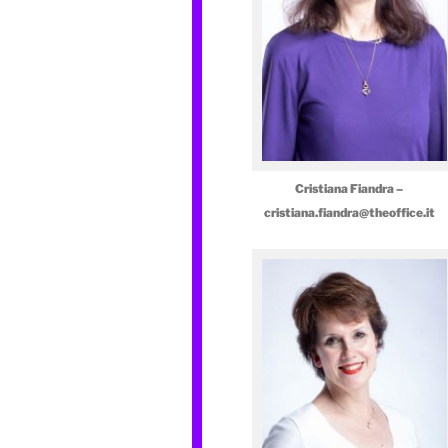
Cristiana Fiandra –
cristiana.fiandra@theoffice.it