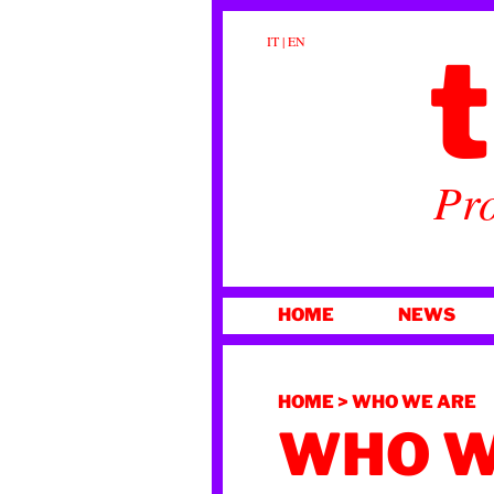
t
IT
|
EN
Pro
SKIP
HOME
NEWS
TO
CONTENT
HOME
>
WHO WE ARE
WHO W