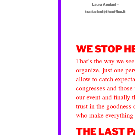
Laura Appiani –
traduzioni@theoffice.it
WE STOP H
That’s the way we see
organize, just one pe
allow to catch expect
congresses and those 
our event and finally
trust in the goodness 
who make everything 
THE LAST P