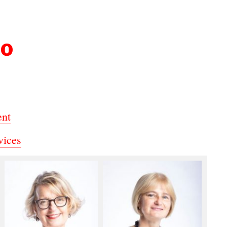
DO
ent
vices