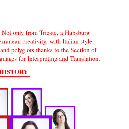
Not only from Trieste, a Habsburg
rranean creativity, with Italian style,
and polyglots thanks to the Section of
guages for Interpreting and Translation.
 HISTORY