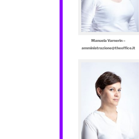
Manuela Varnerin –
amministrazione@theoffice.it