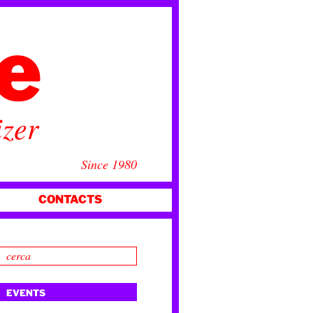
ce
izer
Since 1980
CONTACTS
EVENTS