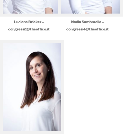
Luciana Brieker –
Nadia Sambraello –
congressi1@theoffice.it
congressi4@theoffice.it