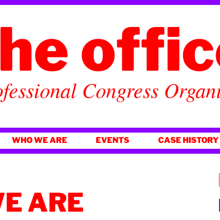
he offi
fessional Congress Organ
WHO WE ARE
EVENTS
CASE HISTORY
E ARE