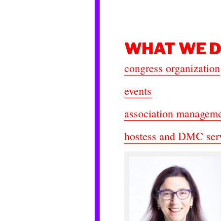
WHAT WE 
congress organization
events
association managem
hostess and DMC ser