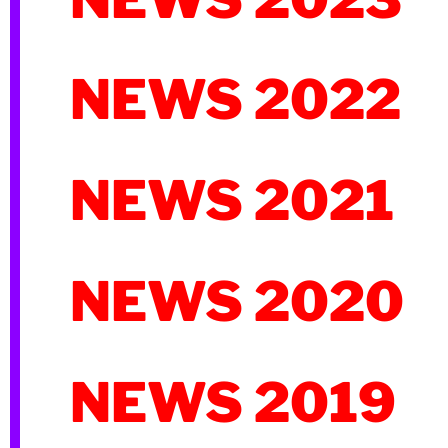
NEWS 2022
NEWS 2021
NEWS 2020
NEWS 2019