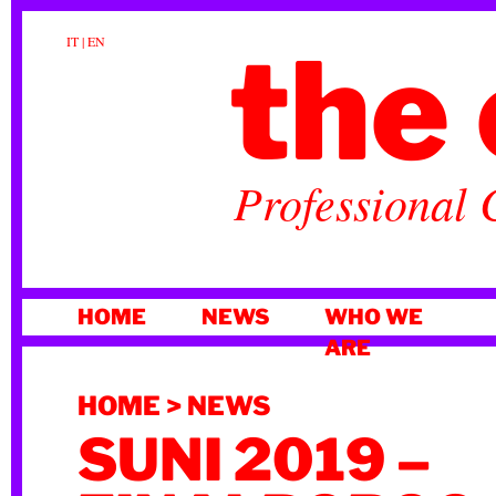
the 
IT
|
EN
Professional 
SKIP
HOME
NEWS
WHO WE
TO
ARE
CONTENT
HOME
>
NEWS
SUNI 2019 –