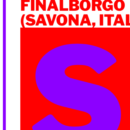
FINALBORGO
(SAVONA, ITA
S