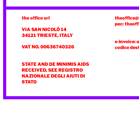
the office srl
theoffice@
pec: theoff
VIA SAN NICOLÒ 14
34121 TRIESTE, ITALY
e-invoice: 
VAT NO. 00636740326
codice des
STATE AND DE MINIMIS AIDS
RECEIVED, SEE REGISTRO
NAZIONALE DEGLI AIUTI DI
STATO