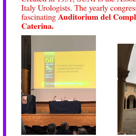
Italy Urologists. The yearly congres
Auditorium del Compl
fascinating
Caterina.