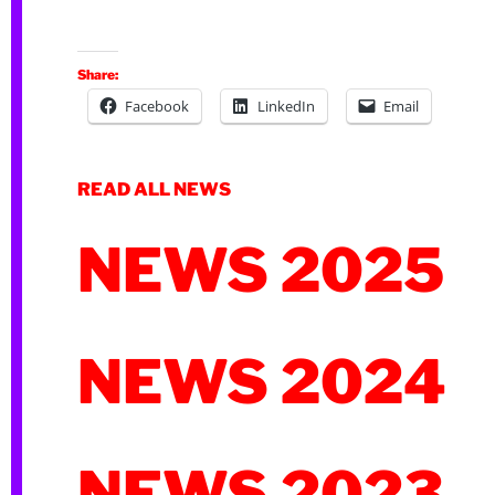
Share:
Facebook
LinkedIn
Email
READ ALL NEWS
NEWS 2025
NEWS 2024
NEWS 2023