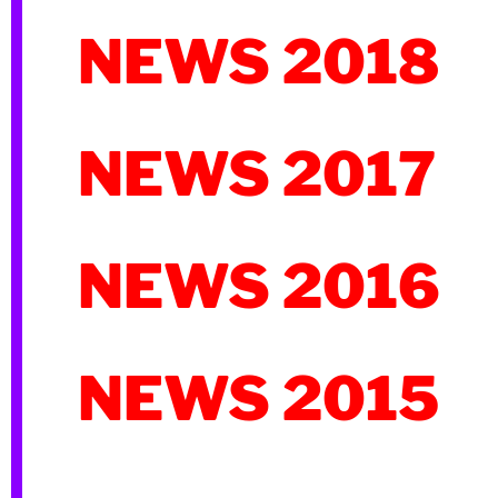
NEWS 2018
NEWS 2017
NEWS 2016
NEWS 2015