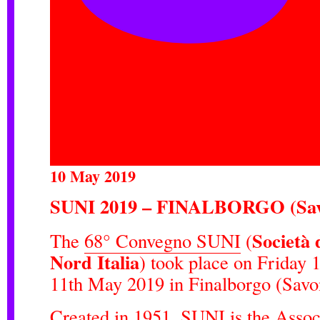
10 May 2019
SUNI 2019 – FINALBORGO (Sav
Società 
The
68° Convegno SUNI
(
Nord Italia
) took place on Friday 
11th May 2019 in Finalborgo (Savon
Created in 1951, SUNI is the Assoc