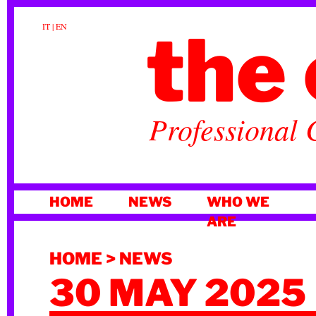
the 
IT
|
EN
Professional 
SKIP
HOME
NEWS
WHO WE
TO
ARE
CONTENT
HOME
>
NEWS
30 MAY 2025