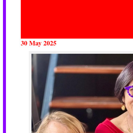
30 May 2025