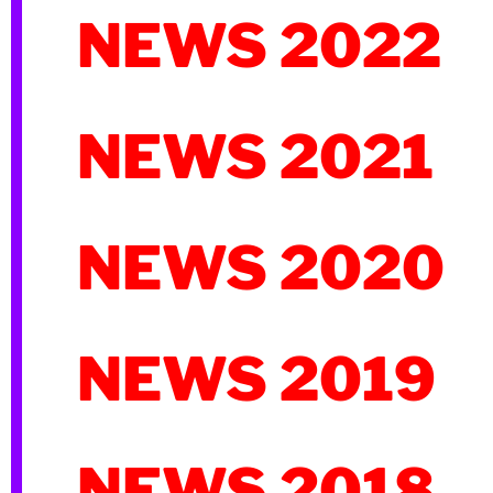
NEWS 2022
NEWS 2021
NEWS 2020
NEWS 2019
NEWS 2018