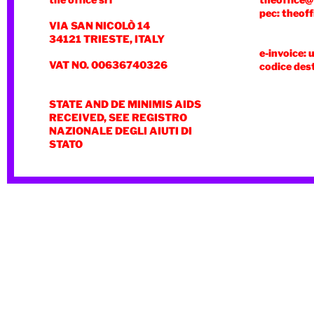
the office srl
theoffice@
pec: theoff
VIA SAN NICOLÒ 14
34121 TRIESTE, ITALY
e-invoice: 
VAT NO. 00636740326
codice des
STATE AND DE MINIMIS AIDS
RECEIVED, SEE REGISTRO
NAZIONALE DEGLI AIUTI DI
STATO