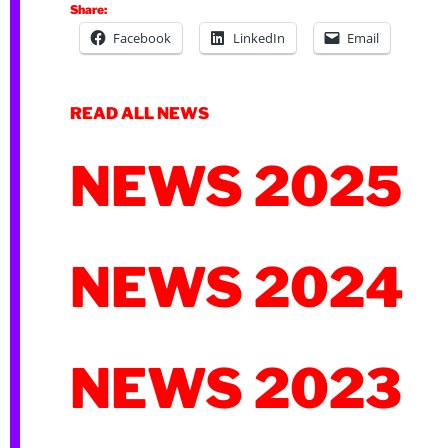
Share:
Facebook
LinkedIn
Email
READ ALL NEWS
NEWS 2025
NEWS 2024
NEWS 2023