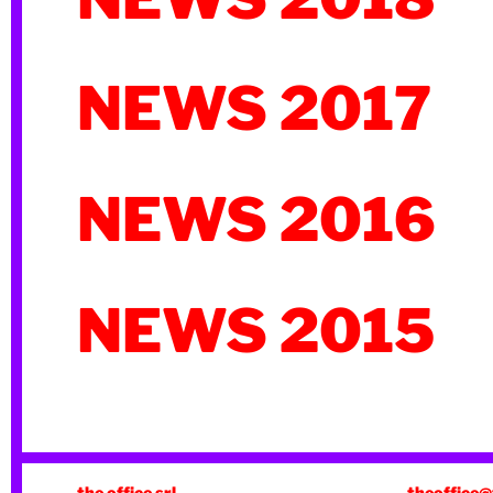
NEWS 2017
NEWS 2016
NEWS 2015