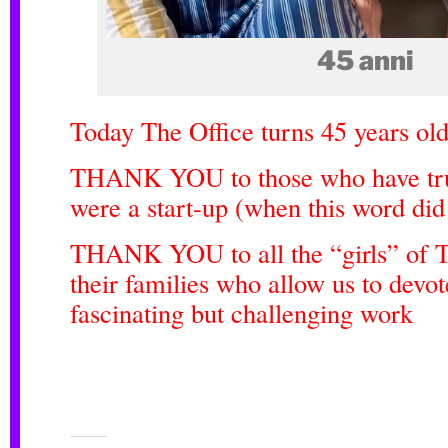
45 anni
Today The Office turns 45 years old
THANK YOU to those who have tru
were a start-up (when this word did
THANK YOU to all the “girls” of T
their families who allow us to devot
fascinating but challenging work