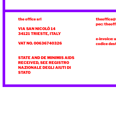
the office srl
theoffice@
pec: theoff
VIA SAN NICOLÒ 14
34121 TRIESTE, ITALY
e-invoice: 
VAT NO. 00636740326
codice des
STATE AND DE MINIMIS AIDS
RECEIVED, SEE REGISTRO
NAZIONALE DEGLI AIUTI DI
STATO