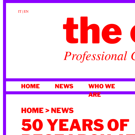
the 
IT
|
EN
Professional 
SKIP
HOME
NEWS
WHO WE
TO
ARE
CONTENT
HOME
>
NEWS
50 YEARS OF