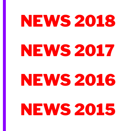
NEWS 2018
NEWS 2017
NEWS 2016
NEWS 2015