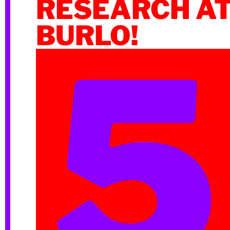
RESEARCH A
BURLO!
5