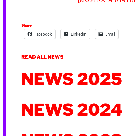
Share:
Facebook
LinkedIn
Email
READ ALL NEWS
NEWS 2025
NEWS 2024