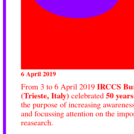
6 April 2019
IRCCS Bur
From 3 to 6 April 2019
(Trieste, Italy)
50 year
celebrated
the purpose of increasing awareness
and focussing attention on the impor
reasearch.