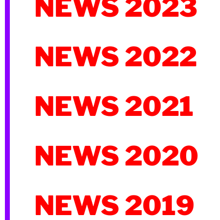
NEWS 2023
NEWS 2022
NEWS 2021
NEWS 2020
NEWS 2019