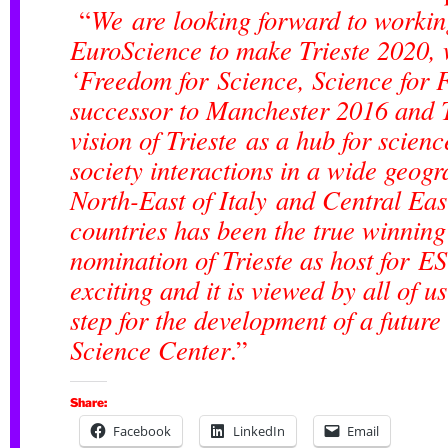
“
We are looking forward to workin
EuroScience to make Trieste 2020, 
‘Freedom for Science, Science for 
successor to Manchester 2016 and 
vision of Trieste as a hub for scien
society interactions in a wide geogr
North-East of Italy and Central Ea
countries has been the true winning
nomination of Trieste as host for E
exciting and it is viewed by all of u
step for the development of a future
Science Center
.”
Share:
Facebook
LinkedIn
Email