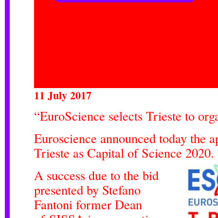
11 July 2017
“EuroScience selects Trieste to or
Euroscience announced today the a
Trieste as Capital of Science 2020.
A success due to the bid
presented by Stefano
Fantoni former Dean