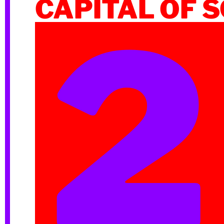
CAPITAL OF 
2