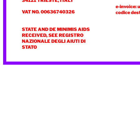
34121 TRIESTE, ITALY
e-invoice: 
VAT NO. 00636740326
codice des
STATE AND DE MINIMIS AIDS
RECEIVED, SEE REGISTRO
NAZIONALE DEGLI AIUTI DI
STATO