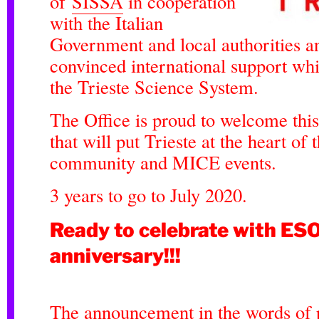
of
SISSA
in cooperation
with the Italian
Government and local authorities an
convinced international support whi
the Trieste Science System.
The Office is proud to welcome this
that will put Trieste at the heart of t
community and MICE events.
3 years to go to July 2020.
Ready to celebrate with ES
anniversary!!!
The announcement in the words of p