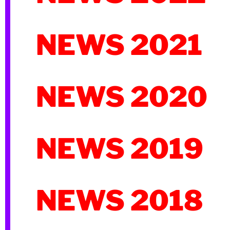
NEWS 2021
NEWS 2020
NEWS 2019
NEWS 2018