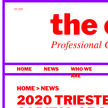
the 
IT
|
EN
Professional 
SKIP
HOME
NEWS
WHO WE
TO
ARE
CONTENT
HOME
>
NEWS
2020 TRIEST