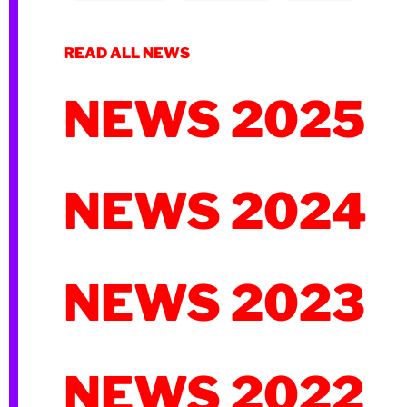
READ ALL NEWS
NEWS 2025
NEWS 2024
NEWS 2023
NEWS 2022