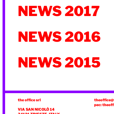
NEWS 2017
NEWS 2016
NEWS 2015
the office srl
theoffice@
pec: theoff
VIA SAN NICOLÒ 14