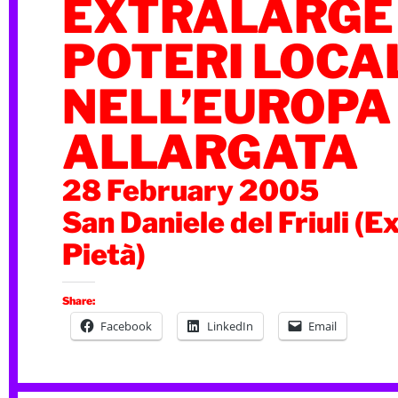
EXTRALARGE –
POTERI LOCA
NELL’EUROPA
ALLARGATA
28 February 2005
San Daniele del Friuli (E
Pietà)
Share:
Facebook
LinkedIn
Email