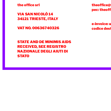
the office srl
theoffice@
pec: theoff
VIA SAN NICOLÒ 14
34121 TRIESTE, ITALY
e-invoice: 
VAT NO. 00636740326
codice des
STATE AND DE MINIMIS AIDS
RECEIVED, SEE REGISTRO
NAZIONALE DEGLI AIUTI DI
STATO