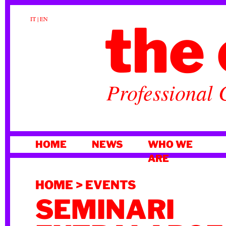
the 
IT
|
EN
Professional 
SKIP
HOME
NEWS
WHO WE
TO
ARE
CONTENT
HOME
>
EVENTS
SEMINARI