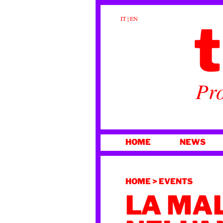
t
IT
|
EN
Pro
SKIP
HOME
NEWS
TO
CONTENT
HOME
>
EVENTS
LA MA