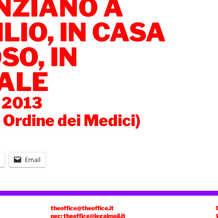
NZIANO A
LIO, IN CASA
SO, IN
ALE
 2013
a Ordine dei Medici)
Email
theoffice@theoffice.it
pec: theoffice@legalmail.it