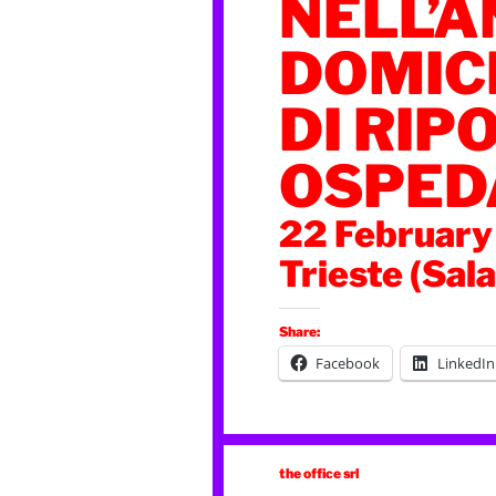
NELL’A
DOMICI
DI RIPO
OSPED
22 February
Trieste (Sal
Share:
Facebook
LinkedIn
the office srl