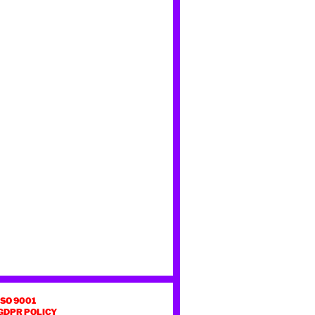
ISO 9001
GDPR POLICY