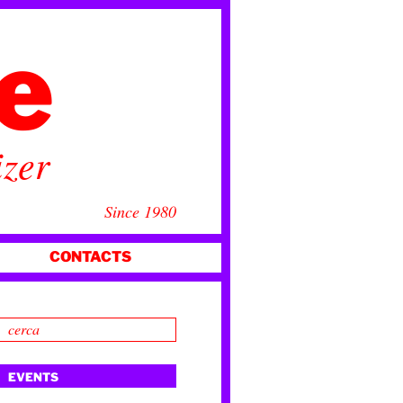
ce
izer
Since 1980
CONTACTS
EVENTS