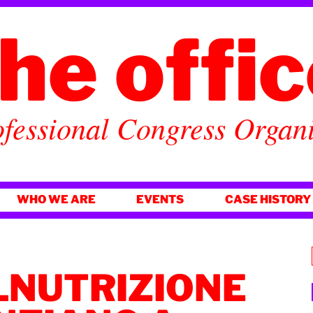
he offi
fessional Congress Organ
WHO WE ARE
EVENTS
CASE HISTORY
LNUTRIZIONE