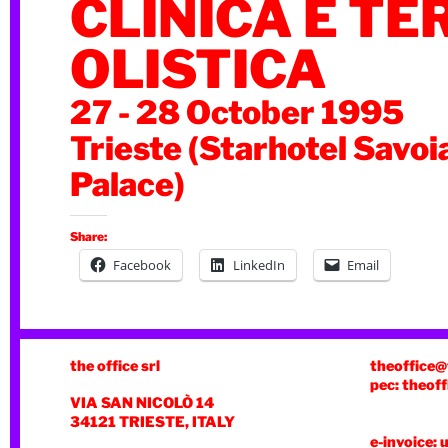
CLINICA E TE
OLISTICA
27 - 28 October 1995
Trieste (Starhotel Savoi
Palace)
Share:
Facebook
LinkedIn
Email
the office srl
theoffice@
pec: theoff
VIA SAN NICOLÒ 14
34121 TRIESTE, ITALY
e-invoice: 