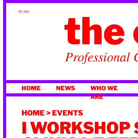
the 
IT
|
EN
Professional 
SKIP
HOME
NEWS
WHO WE
TO
ARE
CONTENT
HOME
>
EVENTS
I WORKSHOP 