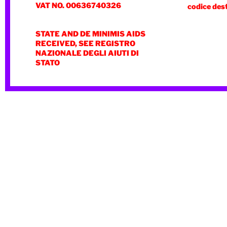
VAT NO. 00636740326
codice des
STATE AND DE MINIMIS AIDS
RECEIVED, SEE REGISTRO
NAZIONALE DEGLI AIUTI DI
STATO