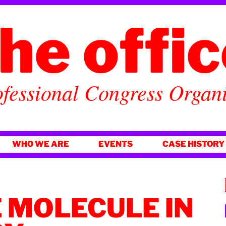
he offi
fessional Congress Organ
WHO WE ARE
EVENTS
CASE HISTORY
 MOLECULE IN