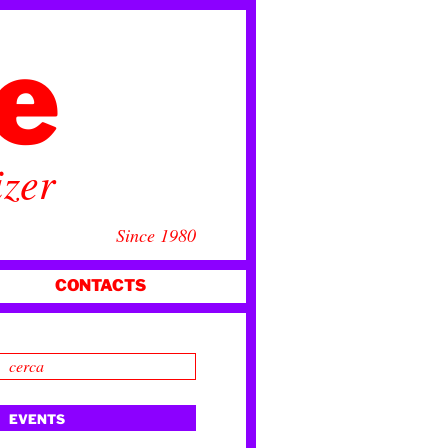
ce
izer
Since 1980
CONTACTS
EVENTS