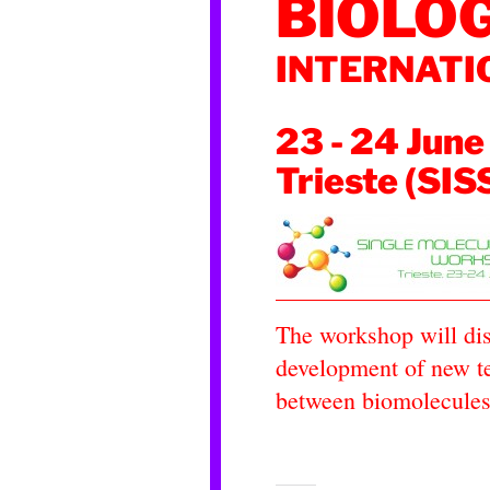
BIOLO
INTERNAT
23 - 24 June
Trieste (SIS
The workshop will dis
development of new te
between biomolecules