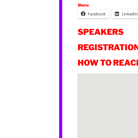
Share:
Facebook
LinkedIn
SPEAKERS
REGISTRATIO
HOW TO REAC