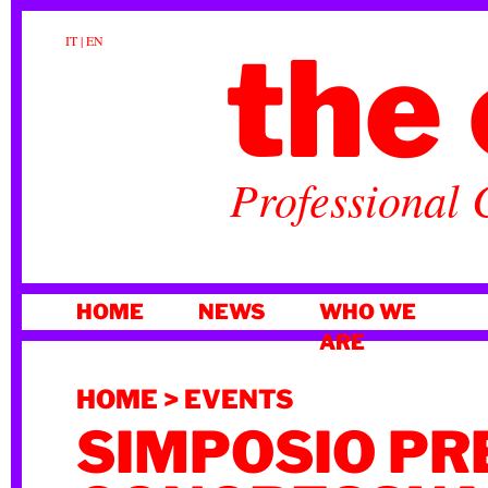
the 
IT
|
EN
Professional 
SKIP
HOME
NEWS
WHO WE
TO
ARE
CONTENT
HOME
>
EVENTS
SIMPOSIO PR