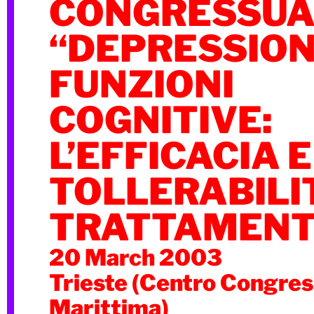
CONGRESSUA
“DEPRESSION
FUNZIONI
COGNITIVE:
L’EFFICACIA E
TOLLERABILI
TRATTAMENT
20 March 2003
Trieste (Centro Congres
Marittima)