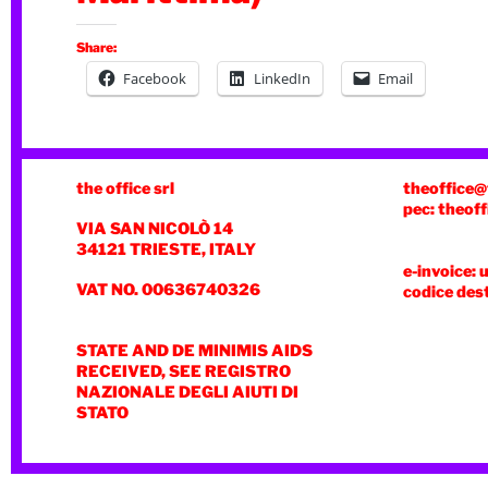
Share:
Facebook
LinkedIn
Email
the office srl
theoffice@
pec: theoff
VIA SAN NICOLÒ 14
34121 TRIESTE, ITALY
e-invoice: 
VAT NO. 00636740326
codice des
STATE AND DE MINIMIS AIDS
RECEIVED, SEE REGISTRO
NAZIONALE DEGLI AIUTI DI
STATO