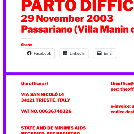
PARTO DIFFIC
29 November 2003
Passariano (Villa Manin 
Share:
Facebook
LinkedIn
Email
the office srl
theoffice@
pec: theoff
VIA SAN NICOLÒ 14
34121 TRIESTE, ITALY
e-invoice: 
VAT NO. 00636740326
codice des
STATE AND DE MINIMIS AIDS
RECEIVED, SEE REGISTRO