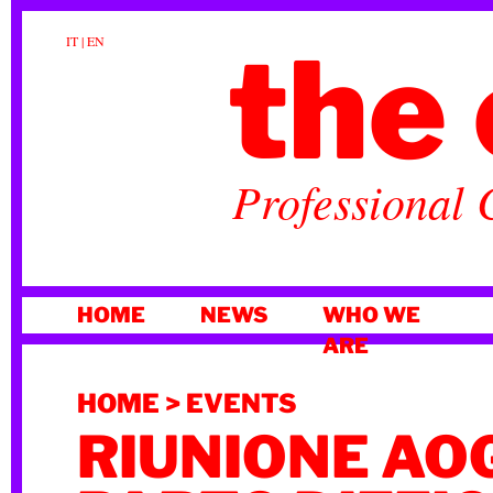
the 
IT
|
EN
Professional 
SKIP
HOME
NEWS
WHO WE
TO
ARE
CONTENT
HOME
>
EVENTS
RIUNIONE AOG