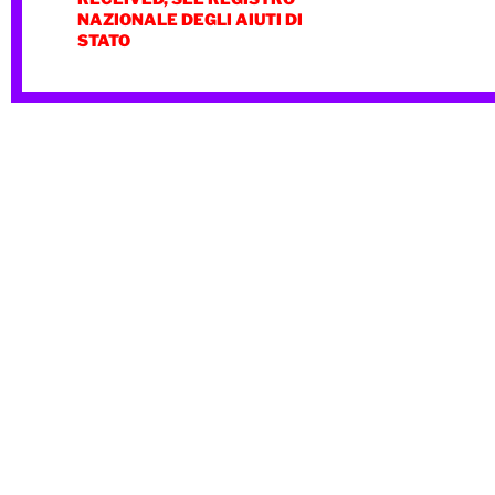
NAZIONALE DEGLI AIUTI DI
STATO