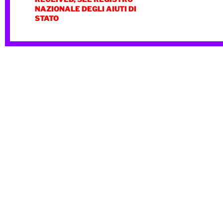
NAZIONALE DEGLI AIUTI DI
STATO