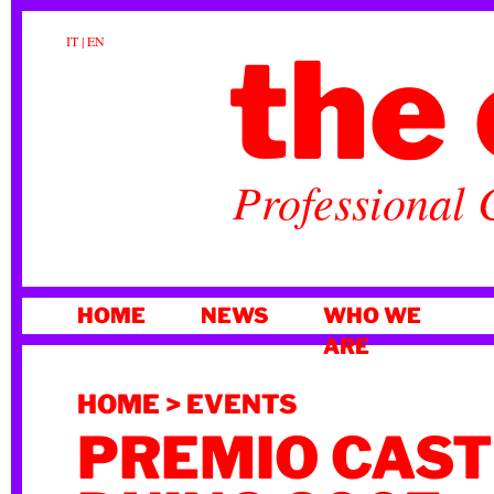
the 
IT
|
EN
Professional 
SKIP
HOME
NEWS
WHO WE
TO
ARE
CONTENT
HOME
>
EVENTS
PREMIO CAST