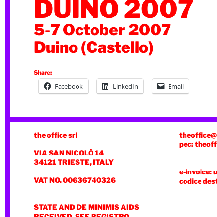
DUINO 2007
5-7 October 2007
Duino (Castello)
Share:
Facebook
LinkedIn
Email
the office srl
theoffice@
pec: theoff
VIA SAN NICOLÒ 14
34121 TRIESTE, ITALY
e-invoice: 
VAT NO. 00636740326
codice des
STATE AND DE MINIMIS AIDS
RECEIVED, SEE REGISTRO