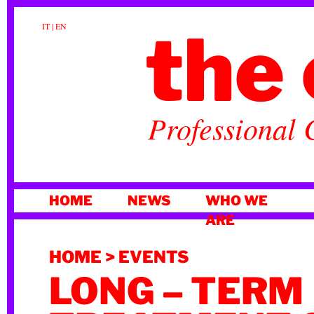
the 
IT
|
EN
Professional 
SKIP
HOME
NEWS
WHO WE
TO
ARE
CONTENT
HOME
>
EVENTS
LONG – TERM