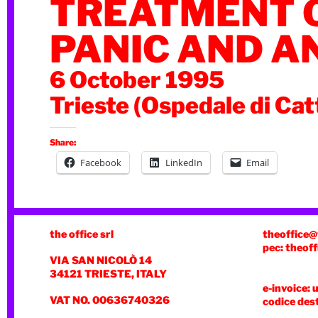
TREATMENT 
PANIC AND A
6 October 1995
Trieste (Ospedale di Cat
Share:
Facebook
LinkedIn
Email
the office srl
theoffice@
pec: theoff
VIA SAN NICOLÒ 14
34121 TRIESTE, ITALY
e-invoice: 
VAT NO. 00636740326
codice des