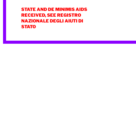
STATE AND DE MINIMIS AIDS
RECEIVED, SEE REGISTRO
NAZIONALE DEGLI AIUTI DI
STATO