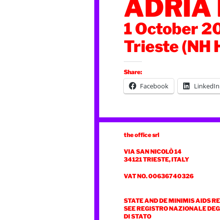
ADRIA
1 October 2
Trieste (NH 
Share:
Facebook
LinkedIn
the office srl
VIA SAN NICOLÒ 14
34121 TRIESTE, ITALY
VAT NO. 00636740326
STATE AND DE MINIMIS AIDS R
SEE REGISTRO NAZIONALE DEGL
DI STATO