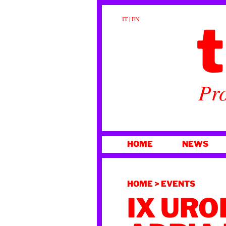
t
IT
|
EN
Pro
SKIP
HOME
NEWS
TO
CONTENT
HOME
>
EVENTS
IX URO