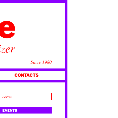
ce
izer
Since 1980
CONTACTS
EVENTS