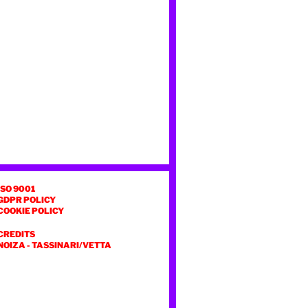
ISO 9001
GDPR POLICY
COOKIE POLICY
CREDITS
NOIZA
-
TASSINARI/VETTA