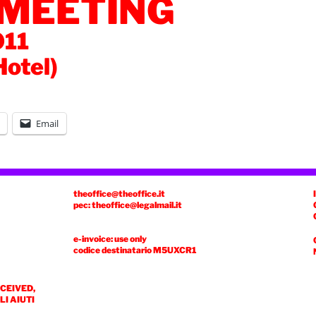
 MEETING
011
Hotel)
Email
theoffice@theoffice.it
pec: theoffice@legalmail.it
e-invoice: use only
codice destinatario
M5UXCR1
ECEIVED,
I AIUTI