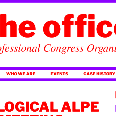
he offi
fessional Congress Organ
WHO WE ARE
EVENTS
CASE HISTORY
LOGICAL ALPE