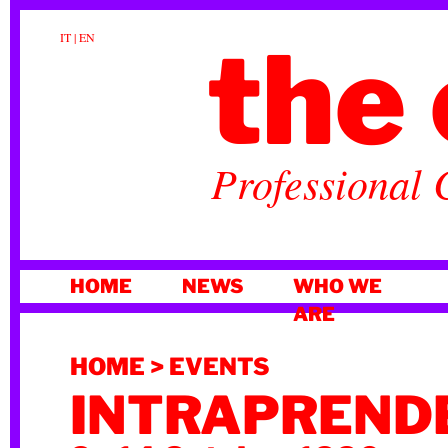
the 
IT
|
EN
Professional 
SKIP
HOME
NEWS
WHO WE
TO
ARE
CONTENT
HOME
>
EVENTS
INTRAPRENDE