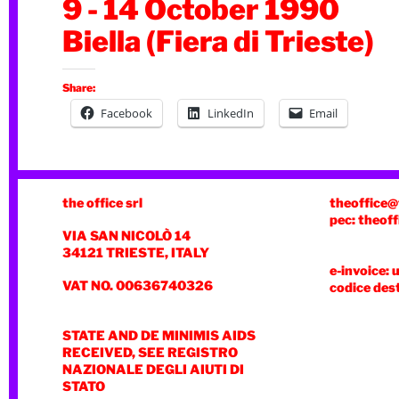
9 - 14 October 1990
Biella (Fiera di Trieste)
Share:
Facebook
LinkedIn
Email
the office srl
theoffice@
pec: theoff
VIA SAN NICOLÒ 14
34121 TRIESTE, ITALY
e-invoice: 
VAT NO. 00636740326
codice des
STATE AND DE MINIMIS AIDS
RECEIVED, SEE REGISTRO
NAZIONALE DEGLI AIUTI DI
STATO