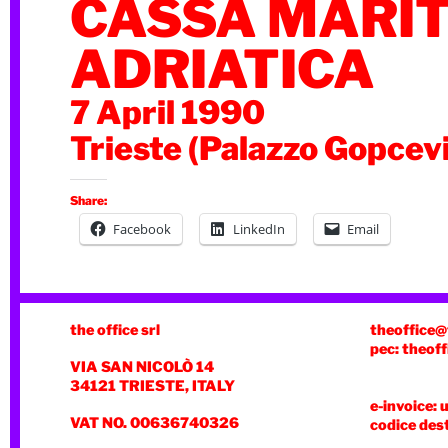
CASSA MARI
ADRIATICA
7 April 1990
Trieste (Palazzo Gopcev
Share:
Facebook
LinkedIn
Email
the office srl
theoffice@
pec: theoff
VIA SAN NICOLÒ 14
34121 TRIESTE, ITALY
e-invoice: 
VAT NO. 00636740326
codice des