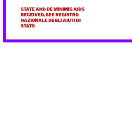
STATE AND DE MINIMIS AIDS
RECEIVED, SEE REGISTRO
NAZIONALE DEGLI AIUTI DI
STATO