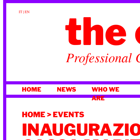
the 
IT
|
EN
Professional 
SKIP
HOME
NEWS
WHO WE
TO
ARE
CONTENT
HOME
>
EVENTS
INAUGURAZI