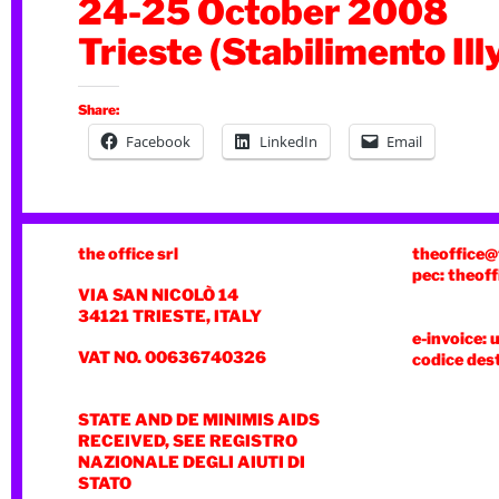
24-25 October 2008
Trieste (Stabilimento Ill
Share:
Facebook
LinkedIn
Email
the office srl
theoffice@
pec: theoff
VIA SAN NICOLÒ 14
34121 TRIESTE, ITALY
e-invoice: 
VAT NO. 00636740326
codice des
STATE AND DE MINIMIS AIDS
RECEIVED, SEE REGISTRO
NAZIONALE DEGLI AIUTI DI
STATO