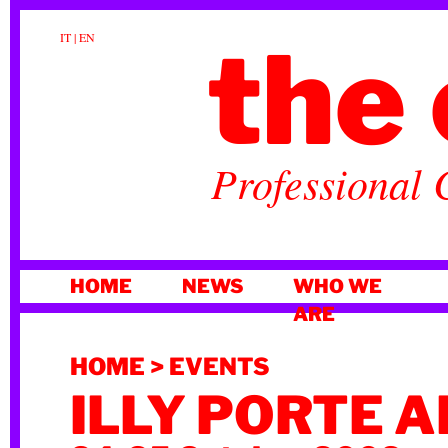
the 
IT
|
EN
Professional 
SKIP
HOME
NEWS
WHO WE
TO
ARE
CONTENT
HOME
>
EVENTS
ILLY PORTE 