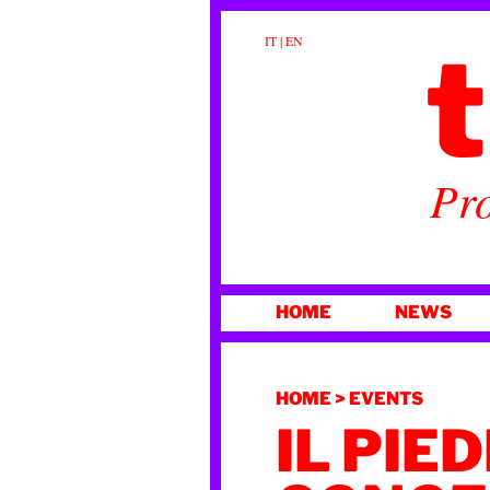
t
IT
|
EN
Pro
SKIP
HOME
NEWS
TO
CONTENT
HOME
>
EVENTS
IL PIE