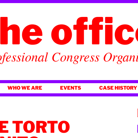
he offi
fessional Congress Organ
WHO WE ARE
EVENTS
CASE HISTORY
DE TORTO