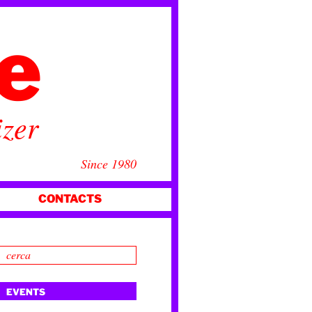
ce
izer
Since 1980
CONTACTS
EVENTS