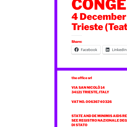
CONGE
4 December
Trieste (Tea
Share:
Facebook
LinkedIn
the office srl
VIA SAN NICOLÒ 14
34121 TRIESTE, ITALY
VAT NO. 00636740326
STATE AND DE MINIMIS AIDS R
SEE REGISTRO NAZIONALE DEGL
DI STATO