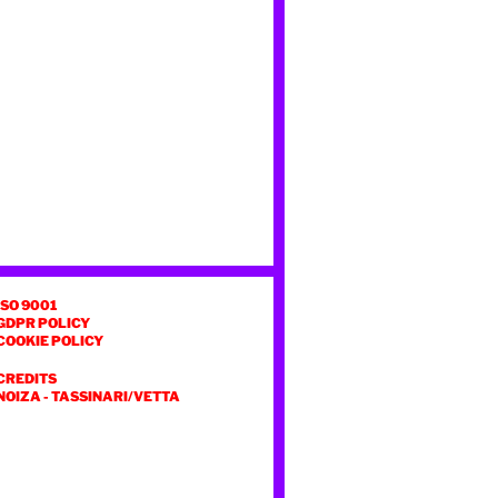
ISO 9001
GDPR POLICY
COOKIE POLICY
CREDITS
NOIZA
-
TASSINARI/VETTA