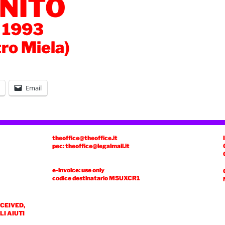
NITO
 1993
tro Miela)
Email
theoffice@theoffice.it
pec: theoffice@legalmail.it
e-invoice: use only
codice destinatario
M5UXCR1
ECEIVED,
I AIUTI