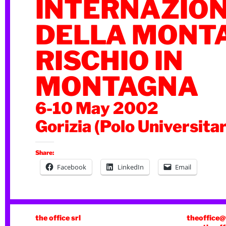
INTERNAZIO
DELLA MONT
RISCHIO IN
MONTAGNA
6-10 May 2002
Gorizia (Polo Universitar
Share:
Facebook
LinkedIn
Email
the office srl
theoffice@