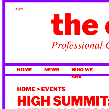
the 
IT
|
EN
Professional 
SKIP
HOME
NEWS
WHO WE
TO
ARE
CONTENT
HOME
>
EVENTS
HIGH SUMMIT