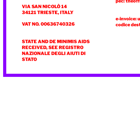
pec: theoff
VIA SAN NICOLÒ 14
34121 TRIESTE, ITALY
e-invoice: 
VAT NO. 00636740326
codice des
STATE AND DE MINIMIS AIDS
RECEIVED, SEE REGISTRO
NAZIONALE DEGLI AIUTI DI
STATO