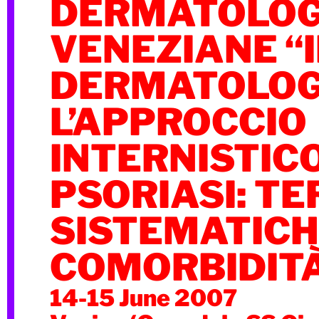
DERMATOLOG
VENEZIANE “I
DERMATOLOG
L’APPROCCIO
INTERNISTICO
PSORIASI: TE
SISTEMATICH
COMORBIDIT
14-15 June 2007