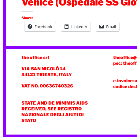
Venice (Ospedale SS Gio
Share:
Facebook
LinkedIn
Email
the office srl
theoffice@
pec: theoff
VIA SAN NICOLÒ 14
34121 TRIESTE, ITALY
e-invoice: 
VAT NO. 00636740326
codice des
STATE AND DE MINIMIS AIDS
RECEIVED, SEE REGISTRO
NAZIONALE DEGLI AIUTI DI
STATO