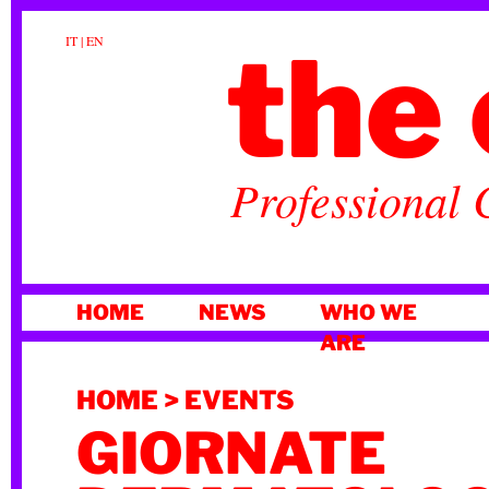
the 
IT
|
EN
Professional 
SKIP
HOME
NEWS
WHO WE
TO
ARE
CONTENT
HOME
>
EVENTS
GIORNATE