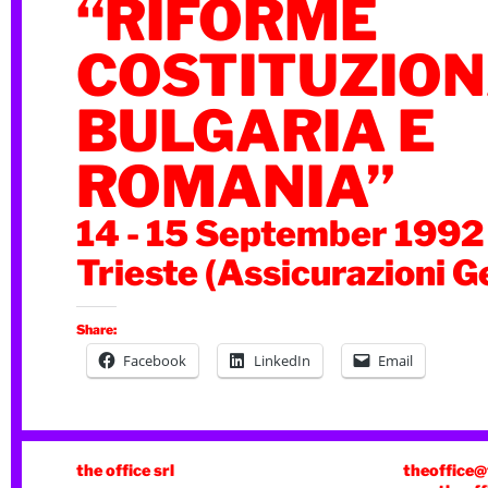
“RIFORME
COSTITUZIONA
BULGARIA E
ROMANIA”
14 - 15 September 1992
Trieste (Assicurazioni G
Share:
Facebook
LinkedIn
Email
the office srl
theoffice@