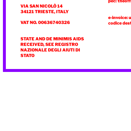
pec: theoff
VIA SAN NICOLÒ 14
34121 TRIESTE, ITALY
e-invoice: 
VAT NO. 00636740326
codice des
STATE AND DE MINIMIS AIDS
RECEIVED, SEE REGISTRO
NAZIONALE DEGLI AIUTI DI
STATO