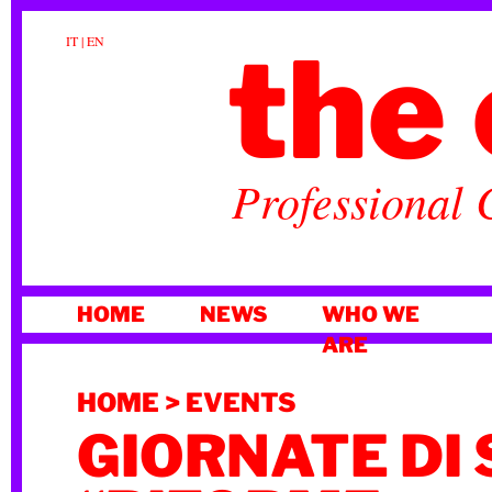
the 
IT
|
EN
Professional 
SKIP
HOME
NEWS
WHO WE
TO
ARE
CONTENT
HOME
>
EVENTS
GIORNATE DI