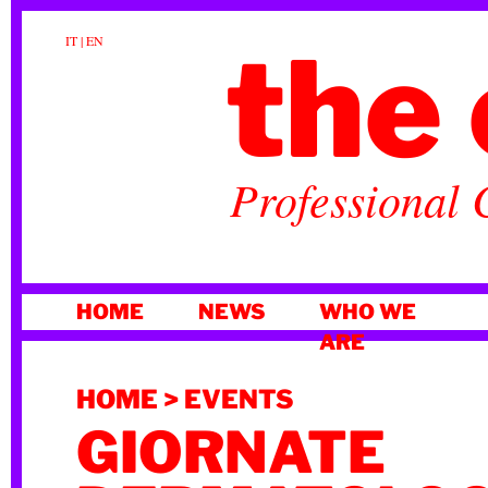
the 
IT
|
EN
Professional 
SKIP
HOME
NEWS
WHO WE
TO
ARE
CONTENT
HOME
>
EVENTS
GIORNATE