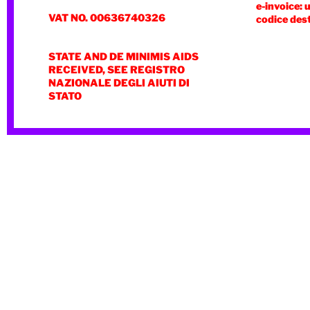
e-invoice: 
VAT NO. 00636740326
codice des
STATE AND DE MINIMIS AIDS
RECEIVED, SEE REGISTRO
NAZIONALE DEGLI AIUTI DI
STATO