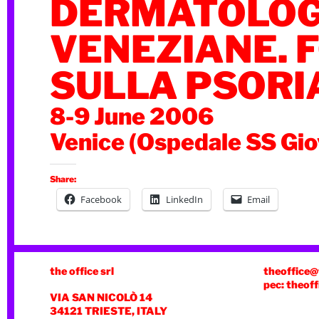
DERMATOLOG
VENEZIANE. 
SULLA PSORI
8-9 June 2006
Venice (Ospedale SS Gio
Share:
Facebook
LinkedIn
Email
the office srl
theoffice@
pec: theoff
VIA SAN NICOLÒ 14
34121 TRIESTE, ITALY