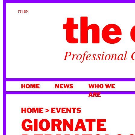
the 
IT
|
EN
Professional 
SKIP
HOME
NEWS
WHO WE
TO
ARE
CONTENT
HOME
>
EVENTS
GIORNATE