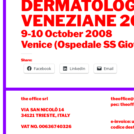
DERMATOLOG
VENEZIANE 2
9-10 October 2008
Venice (Ospedale SS Gio
Share:
Facebook
LinkedIn
Email
the office srl
theoffice@
pec: theoff
VIA SAN NICOLÒ 14
34121 TRIESTE, ITALY
e-invoice: 
VAT NO. 00636740326
codice des