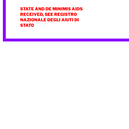
STATE AND DE MINIMIS AIDS
RECEIVED, SEE REGISTRO
NAZIONALE DEGLI AIUTI DI
STATO