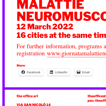
MALATTIE
NEUROMUSCO
12 March 2022
16 cities at the same ti
For further information, programs 
registration
www.giornatamalattiene
Share:
Facebook
LinkedIn
Email
the office srl
theoffice@
pec: theoff
VIA SAN NICOLÒ 14