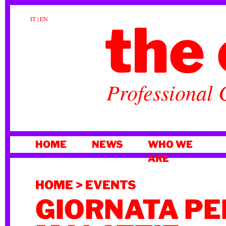
the 
IT
|
EN
Professional 
SKIP
HOME
NEWS
WHO WE
TO
ARE
CONTENT
HOME
>
EVENTS
GIORNATA PE