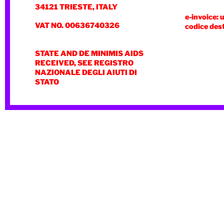
34121 TRIESTE, ITALY
e-invoice: 
VAT NO. 00636740326
codice des
STATE AND DE MINIMIS AIDS
RECEIVED, SEE REGISTRO
NAZIONALE DEGLI AIUTI DI
STATO