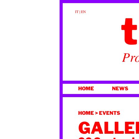
t
IT
|
EN
Pro
SKIP
HOME
NEWS
TO
CONTENT
HOME
>
EVENTS
GALLER