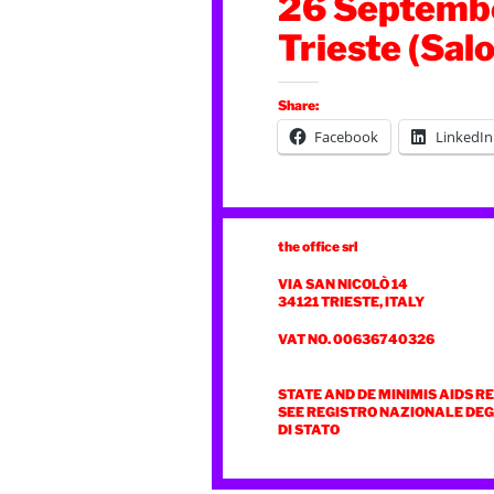
26 Septembe
Trieste (Salo
Share:
Facebook
LinkedIn
the office srl
VIA SAN NICOLÒ 14
34121 TRIESTE, ITALY
VAT NO. 00636740326
STATE AND DE MINIMIS AIDS R
SEE REGISTRO NAZIONALE DEGL
DI STATO