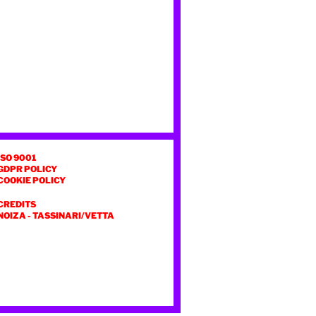
ISO 9001
GDPR POLICY
COOKIE POLICY
CREDITS
NOIZA
-
TASSINARI/VETTA