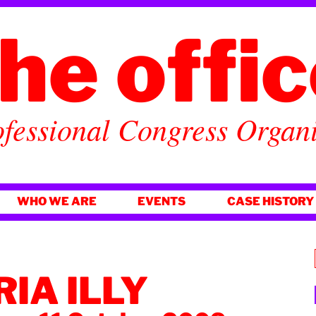
he offi
fessional Congress Organ
WHO WE ARE
EVENTS
CASE HISTORY
IA ILLY