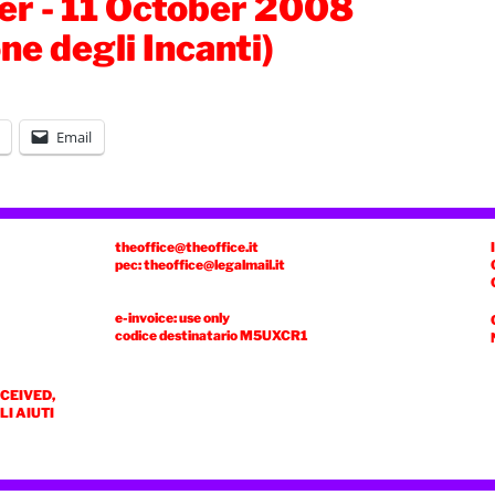
r - 11 October 2008
ne degli Incanti)
Email
theoffice@theoffice.it
pec: theoffice@legalmail.it
e-invoice: use only
codice destinatario
M5UXCR1
ECEIVED,
I AIUTI