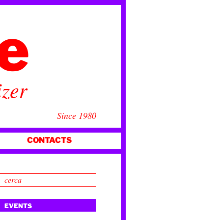
ce
izer
Since 1980
CONTACTS
EVENTS