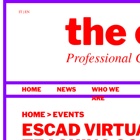
the 
IT
|
EN
Professional 
SKIP
HOME
NEWS
WHO WE
TO
ARE
CONTENT
HOME
>
EVENTS
ESCAD VIRTU