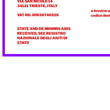
VIA SAN NICOLÒ 14
34121 TRIESTE, ITALY
e-invoice: 
VAT NO. 00636740326
codice des
STATE AND DE MINIMIS AIDS
RECEIVED, SEE REGISTRO
NAZIONALE DEGLI AIUTI DI
STATO