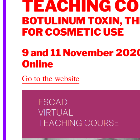
TEACHING C
BOTULINUM TOXIN, TH
FOR COSMETIC USE
9 and 11 November 202
Online
Go to the website