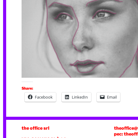
Share:
Facebook
LinkedIn
Email
the office srl
theoffice@
pec: theoff