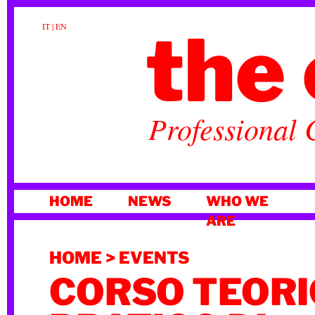
the 
IT
|
EN
Professional 
SKIP
HOME
NEWS
WHO WE
TO
ARE
CONTENT
HOME
>
EVENTS
CORSO TEORI