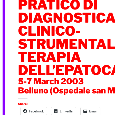
PRATICO DI
DIAGNOSTIC
CLINICO-
STRUMENTALE
TERAPIA
DELL’EPATO
5-7 March 2003
Belluno (Ospedale san M
Share:
Facebook
LinkedIn
Email