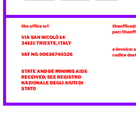
the office srl
theoffice@
pec: theoff
VIA SAN NICOLÒ 14
34121 TRIESTE, ITALY
e-invoice: 
VAT NO. 00636740326
codice des
STATE AND DE MINIMIS AIDS
RECEIVED, SEE REGISTRO
NAZIONALE DEGLI AIUTI DI
STATO