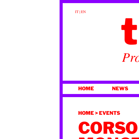
t
IT
|
EN
Pro
SKIP
HOME
NEWS
TO
CONTENT
HOME
>
EVENTS
CORSO