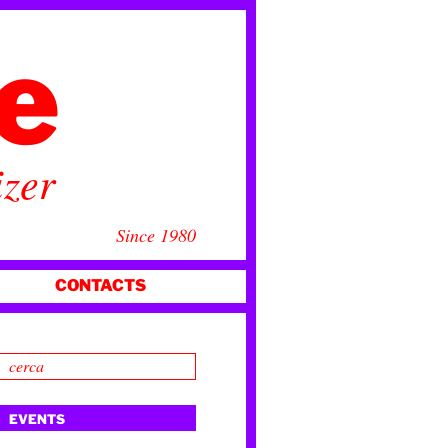
ce
izer
Since 1980
CONTACTS
EVENTS