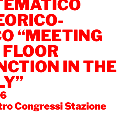
EMATICO
EORICO-
CO “MEETING
 FLOOR
CTION IN THE
LY”
06
tro Congressi Stazione