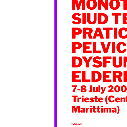
MONOT
SIUD T
PRATI
PELVIC
DYSFUN
ELDER
7-8 July 20
Trieste (Cen
Marittima)
Share: