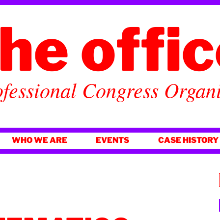
he offi
fessional Congress Organ
WHO WE ARE
EVENTS
CASE HISTORY