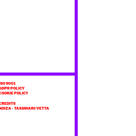
ISO 9001
GDPR POLICY
COOKIE POLICY
CREDITS
NOIZA
-
TASSINARI/VETTA