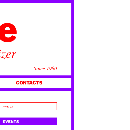
ce
izer
Since 1980
CONTACTS
EVENTS