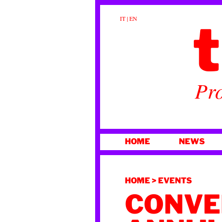
t
IT
|
EN
Pro
SKIP
HOME
NEWS
TO
CONTENT
HOME
>
EVENTS
CONVE