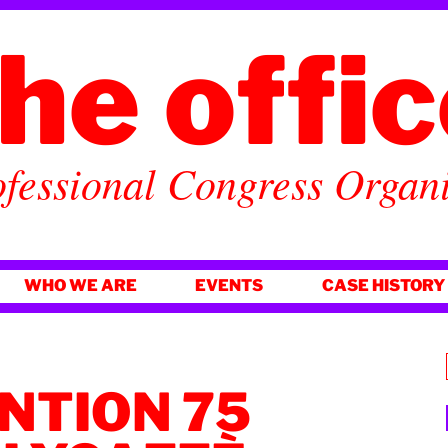
he offi
fessional Congress Organ
WHO WE ARE
EVENTS
CASE HISTORY
NTION 75