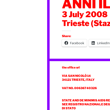
ANNI I
3 July 2008
Trieste (Sta
Share:
Facebook
LinkedIn
the office srl
VIA SAN NICOLÒ 14
34121 TRIESTE, ITALY
VAT NO. 00636740326
STATE AND DE MINIMIS AIDS R
SEE REGISTRO NAZIONALE DEGL
DI STATO