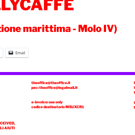
LLYCAFFÈ
zione marittima - Molo IV)
Email
theoffice@theoffice.it
pec: theoffice@legalmail.it
e-invoice: use only
codice destinatario
M5UXCR1
ECEIVED,
I AIUTI