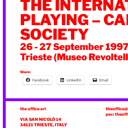
THE INTERNA
PLAYING – C
SOCIETY
26 - 27 September 199
Trieste (Museo Revoltell
Share:
Facebook
LinkedIn
Email
the office srl
theoffice@
pec: theoff
VIA SAN NICOLÒ 14
34121 TRIESTE, ITALY