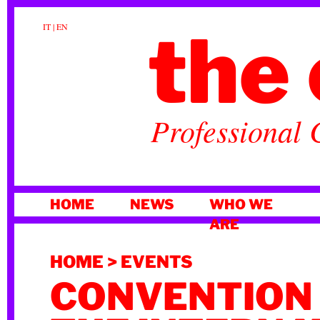
the 
IT
|
EN
Professional 
SKIP
HOME
NEWS
WHO WE
TO
ARE
CONTENT
HOME
>
EVENTS
CONVENTION 