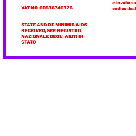
e-invoice: 
VAT NO. 00636740326
codice des
STATE AND DE MINIMIS AIDS
RECEIVED, SEE REGISTRO
NAZIONALE DEGLI AIUTI DI
STATO