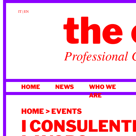
the 
IT
|
EN
Professional 
SKIP
HOME
NEWS
WHO WE
TO
ARE
CONTENT
HOME
>
EVENTS
I CONSULENTI