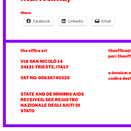
Share:
Facebook
LinkedIn
Email
the office srl
theoffice@
pec: theoff
VIA SAN NICOLÒ 14
34121 TRIESTE, ITALY
e-invoice: 
VAT NO. 00636740326
codice des
STATE AND DE MINIMIS AIDS
RECEIVED, SEE REGISTRO
NAZIONALE DEGLI AIUTI DI
STATO