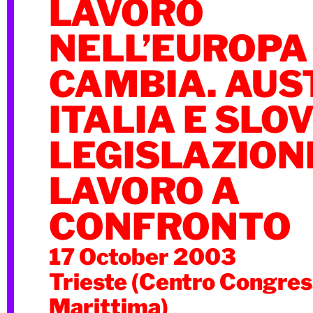
LAVORO
NELL’EUROPA
CAMBIA. AUS
ITALIA E SLO
LEGISLAZION
LAVORO A
CONFRONTO
17 October 2003
Trieste (Centro Congres
Marittima)