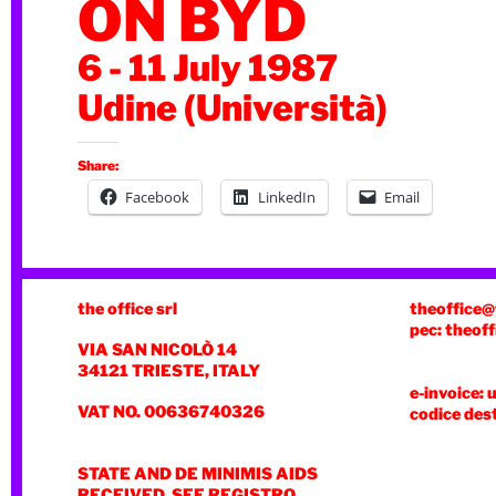
ON BYD
6 - 11 July 1987
Udine (Università)
Share:
Facebook
LinkedIn
Email
the office srl
theoffice@
pec: theoff
VIA SAN NICOLÒ 14
34121 TRIESTE, ITALY
e-invoice: 
VAT NO. 00636740326
codice des
STATE AND DE MINIMIS AIDS
RECEIVED, SEE REGISTRO