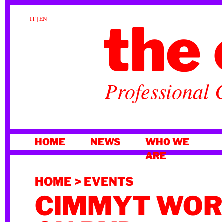
the 
IT
|
EN
Professional 
SKIP
HOME
NEWS
WHO WE
TO
ARE
CONTENT
HOME
>
EVENTS
CIMMYT WO