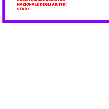
NAZIONALE DEGLI AIUTI DI
STATO