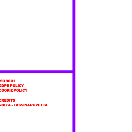
ISO 9001
GDPR POLICY
COOKIE POLICY
CREDITS
NOIZA
-
TASSINARI/VETTA