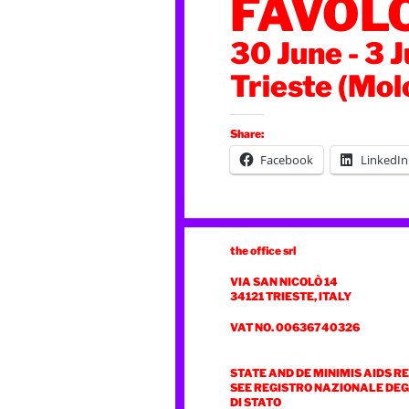
FAVOL
30 June - 3 
Trieste (Mol
Share:
Facebook
LinkedIn
the office srl
VIA SAN NICOLÒ 14
34121 TRIESTE, ITALY
VAT NO. 00636740326
STATE AND DE MINIMIS AIDS R
SEE REGISTRO NAZIONALE DEGL
DI STATO