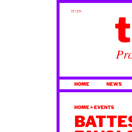
t
IT
|
EN
Pro
SKIP
HOME
NEWS
TO
CONTENT
HOME
>
EVENTS
BATTE