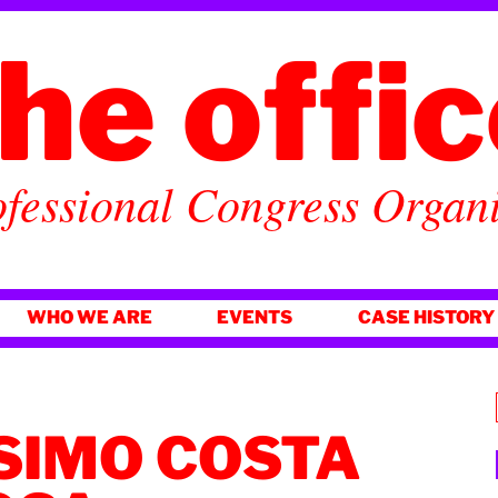
he offi
fessional Congress Organ
WHO WE ARE
EVENTS
CASE HISTORY
SIMO COSTA