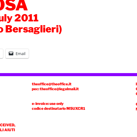
OSA
July 2011
o Bersaglieri)
Email
theoffice@theoffice.it
pec: theoffice@legalmail.it
e-invoice: use only
codice destinatario
M5UXCR1
ECEIVED,
I AIUTI