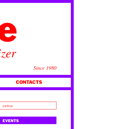
ce
izer
Since 1980
CONTACTS
EVENTS