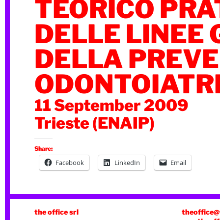
TEORICO PRA
DELLE LINEE 
DELLA PREV
ODONTOIATR
11 September 2009
Trieste (ENAIP)
Share:
Facebook
LinkedIn
Email
the office srl
theoffice@