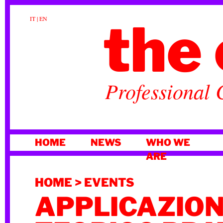
the 
IT
|
EN
Professional 
SKIP
HOME
NEWS
WHO WE
TO
ARE
CONTENT
HOME
>
EVENTS
APPLICAZIO