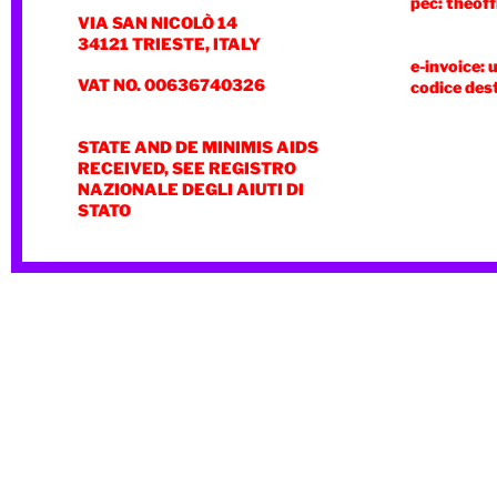
pec: theoff
VIA SAN NICOLÒ 14
34121 TRIESTE, ITALY
e-invoice: 
VAT NO. 00636740326
codice des
STATE AND DE MINIMIS AIDS
RECEIVED, SEE REGISTRO
NAZIONALE DEGLI AIUTI DI
STATO