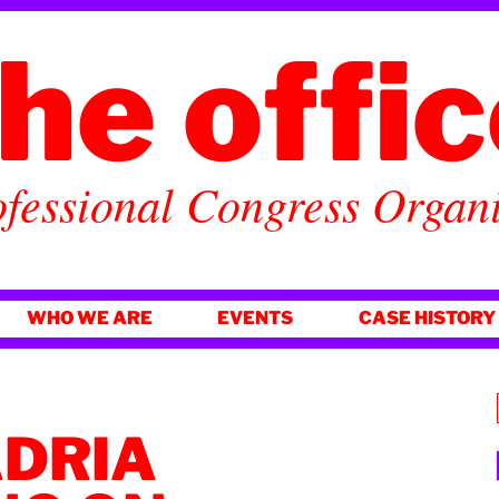
he offi
fessional Congress Organ
WHO WE ARE
EVENTS
CASE HISTORY
ADRIA