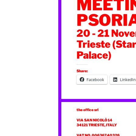
MEETI
PSORI
20 - 21 Nov
Trieste (Sta
Palace)
Share:
Facebook
LinkedIn
the office srl
VIA SAN NICOLÒ 14
34121 TRIESTE, ITALY
VAT NO. 00636740326