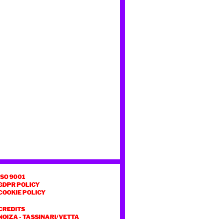
ISO 9001
GDPR POLICY
COOKIE POLICY
CREDITS
NOIZA
-
TASSINARI/VETTA