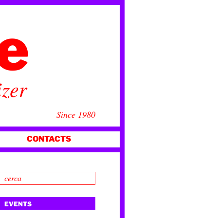
ce
izer
Since 1980
CONTACTS
EVENTS