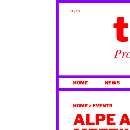
t
IT
|
EN
Pro
SKIP
HOME
NEWS
TO
CONTENT
HOME
>
EVENTS
ALPE 