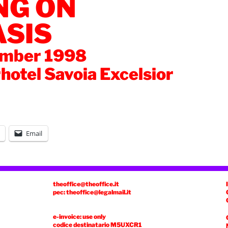
NG ON
ASIS
ember 1998
rhotel Savoia Excelsior
Email
theoffice@theoffice.it
pec: theoffice@legalmail.it
e-invoice: use only
codice destinatario
M5UXCR1