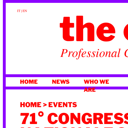
the 
IT
|
EN
Professional 
SKIP
HOME
NEWS
WHO WE
TO
ARE
CONTENT
HOME
>
EVENTS
71° CONGRES