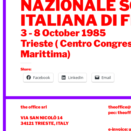
NAZIONALE S
ITALIANA DI F
3 - 8 October 1985
Trieste ( Centro Congre
Marittima)
Share:
Facebook
LinkedIn
Email
the office srl
theoffice@
pec: theoff
VIA SAN NICOLÒ 14
34121 TRIESTE, ITALY
e-invoice: 