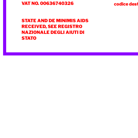
VAT NO. 00636740326
codice des
STATE AND DE MINIMIS AIDS
RECEIVED, SEE REGISTRO
NAZIONALE DEGLI AIUTI DI
STATO