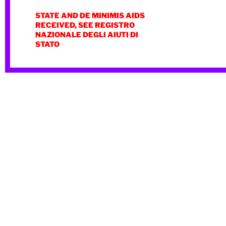
STATE AND DE MINIMIS AIDS
RECEIVED, SEE REGISTRO
NAZIONALE DEGLI AIUTI DI
STATO