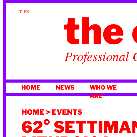
the 
IT
|
EN
Professional 
SKIP
HOME
NEWS
WHO WE
TO
ARE
CONTENT
HOME
>
EVENTS
62° SETTIMA