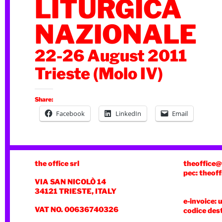
LITURGICA
NAZIONALE
22-26 August 2011
Trieste (Molo IV)
Share:
Facebook
LinkedIn
Email
the office srl
theoffice@
pec: theoff
VIA SAN NICOLÒ 14
34121 TRIESTE, ITALY
e-invoice: 
VAT NO. 00636740326
codice des