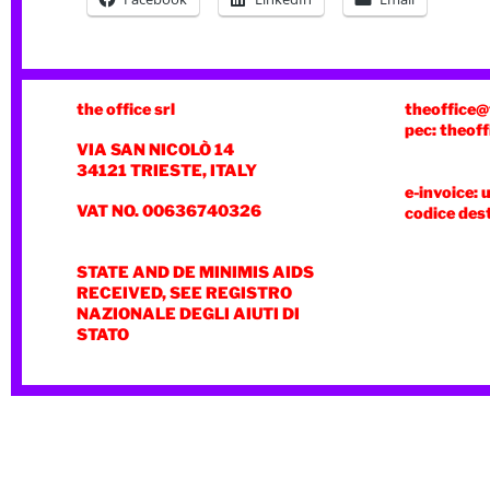
the office srl
theoffice@
pec: theoff
VIA SAN NICOLÒ 14
34121 TRIESTE, ITALY
e-invoice: 
VAT NO. 00636740326
codice des
STATE AND DE MINIMIS AIDS
RECEIVED, SEE REGISTRO
NAZIONALE DEGLI AIUTI DI
STATO