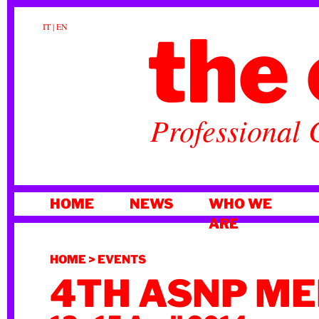
the 
IT
|
EN
Professional 
SKIP
HOME
NEWS
WHO WE
TO
ARE
CONTENT
HOME
>
EVENTS
4TH ASNP ME