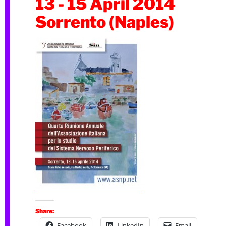
13 - 15 April 2014
Sorrento (Naples)
Share:
Facebook
LinkedIn
Email