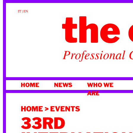
the 
IT
|
EN
Professional 
SKIP
HOME
NEWS
WHO WE
TO
ARE
CONTENT
HOME
>
EVENTS
33RD