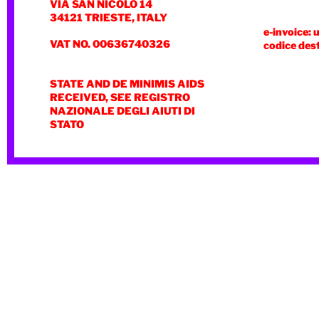
VIA SAN NICOLÒ 14
34121 TRIESTE, ITALY
e-invoice: 
VAT NO. 00636740326
codice des
STATE AND DE MINIMIS AIDS
RECEIVED, SEE REGISTRO
NAZIONALE DEGLI AIUTI DI
STATO