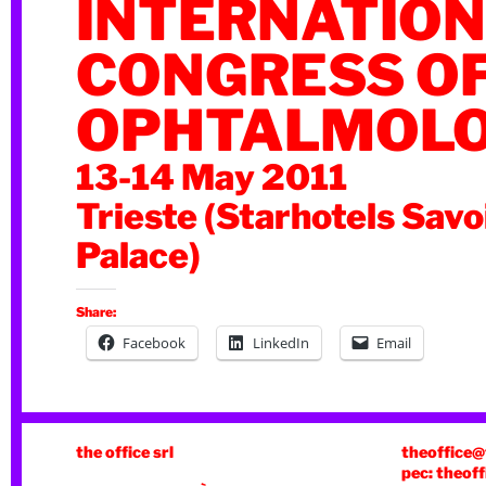
INTERNATIO
CONGRESS O
OPHTALMOL
13-14 May 2011
Trieste (Starhotels Savo
Palace)
Share:
Facebook
LinkedIn
Email
the office srl
theoffice@
pec: theoff