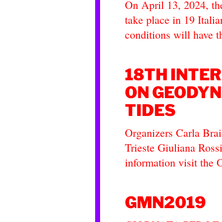
On April 13, 2024, th
take place in 19 Italia
conditions will have 
18TH INTE
ON GEODYN
TIDES
Organizers Carla Brai
Trieste Giuliana Ross
information visit the 
GMN2019