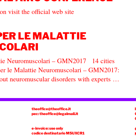
n visit the official web site
PER LE MALATTIE
COLARI
ttie Neuromuscolari – GMN2017 14 cities
a per le Malattie Neuromuscolari – GMN2017:
bout neuromuscular disorders with experts …
theoffice@theoffice.it
pec: theoffice@legalmail.it
e-invoice: use only
codice destinatario
M5UXCR1