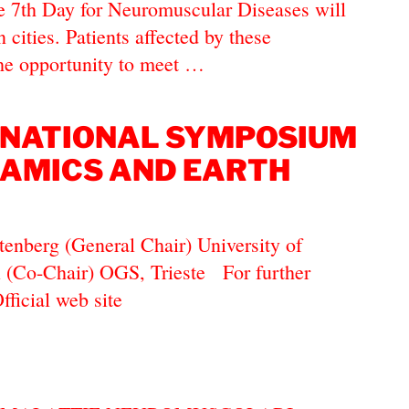
e 7th Day for Neuromuscular Diseases will
n cities. Patients affected by these
the opportunity to meet …
RNATIONAL SYMPOSIUM
AMICS AND EARTH
tenberg (General Chair) University of
i (Co-Chair) OGS, Trieste For further
Official web site