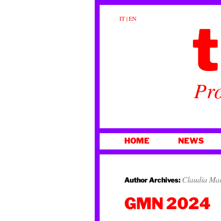
t
IT
|
EN
Pro
SKIP
HOME
NEWS
TO
CONTENT
Claudia Ma
Author Archives:
GMN 2024