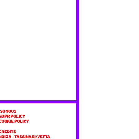
ISO 9001
GDPR POLICY
COOKIE POLICY
CREDITS
NOIZA
-
TASSINARI/VETTA