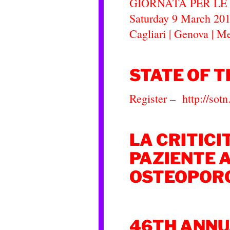
GIORNATA PER L
Saturday 9 March 2019
Cagliari | Genova | M
STATE OF T
Register – http://so
LA CRITICI
PAZIENTE 
OSTEOPOR
46TH ANNU