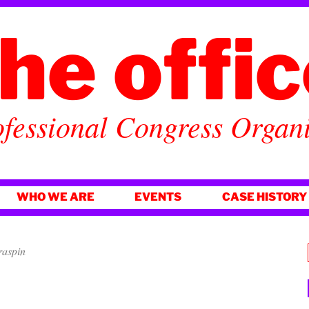
he offi
fessional Congress Organ
WHO WE ARE
EVENTS
CASE HISTORY
raspin