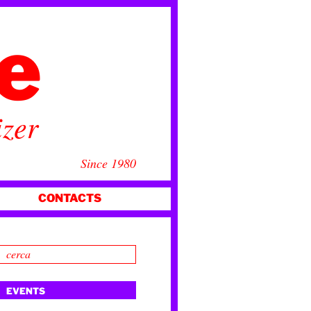
ce
izer
Since 1980
CONTACTS
EVENTS