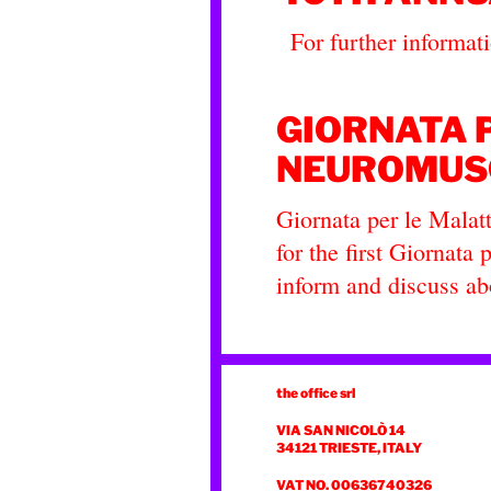
For further informatio
GIORNATA 
NEUROMUS
Giornata per le Mala
for the first Giornat
inform and discuss a
the office srl
VIA SAN NICOLÒ 14
34121 TRIESTE, ITALY
VAT NO. 00636740326