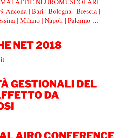
E MALATTIE NEUROMUSCOLARI
 Ancona | Bari | Bologna | Brescia |
essina | Milano | Napoli | Palermo …
HE NET 2018
tn.it
TÀ GESTIONALI DEL
AFFETTO DA
OSI
AL AIRO CONFERENCE