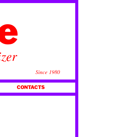
ce
izer
Since 1980
CONTACTS