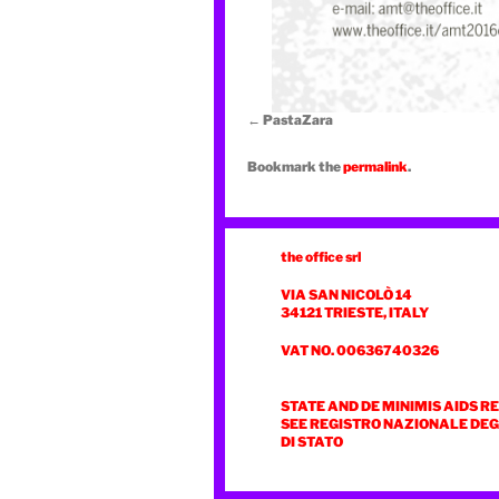
PastaZara
Bookmark the
permalink
.
the office srl
VIA SAN NICOLÒ 14
34121 TRIESTE, ITALY
VAT NO. 00636740326
STATE AND DE MINIMIS AIDS R
SEE REGISTRO NAZIONALE DEGL
DI STATO