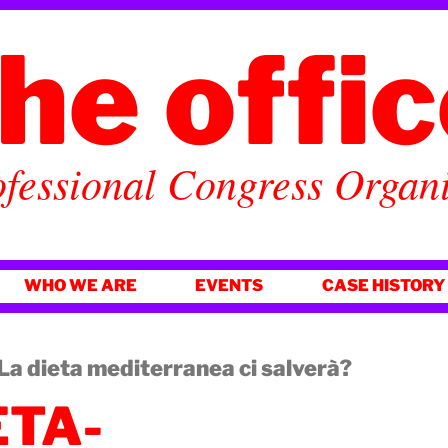
he offi
fessional Congress Organ
WHO WE ARE
EVENTS
CASE HISTORY
 dieta mediterranea ci salverà?
ETA-