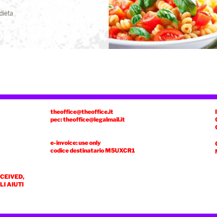
theoffice@theoffice.it
pec: theoffice@legalmail.it
e-invoice: use only
codice destinatario
M5UXCR1
ECEIVED,
I AIUTI