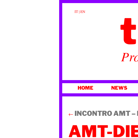
t
IT
|
EN
Pro
SKIP
HOME
NEWS
TO
CONTENT
INCONTRO AMT – La
←
AMT-DI