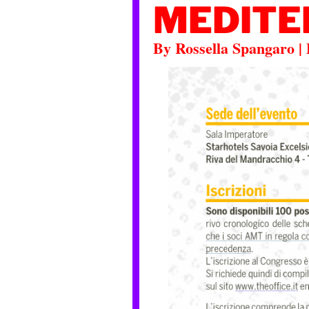
MEDITE
By
Rossella Spangaro
|