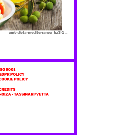
amt-dieta-mediterranea_bz3-1
ISO 9001
GDPR POLICY
COOKIE POLICY
CREDITS
NOIZA
-
TASSINARI/VETTA