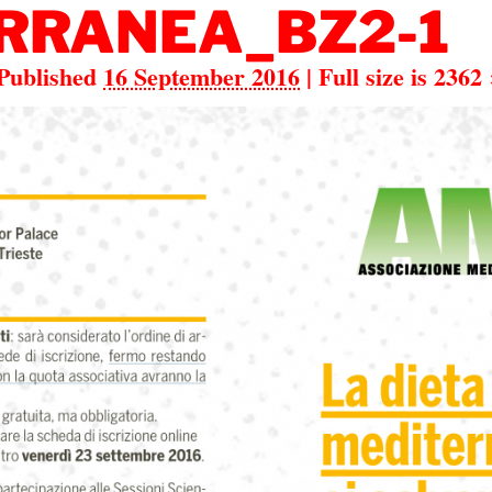
RRANEA_BZ2-1
Published
16 September 2016
|
Full size is
2362 