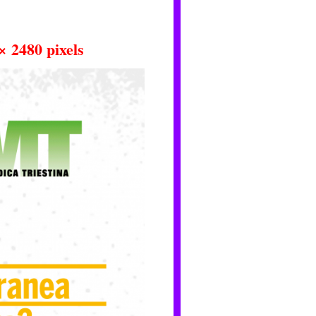
× 2480
pixels