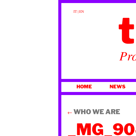
t
IT
|
EN
Pro
SKIP
HOME
NEWS
TO
CONTENT
WHO WE ARE
←
_MG_90