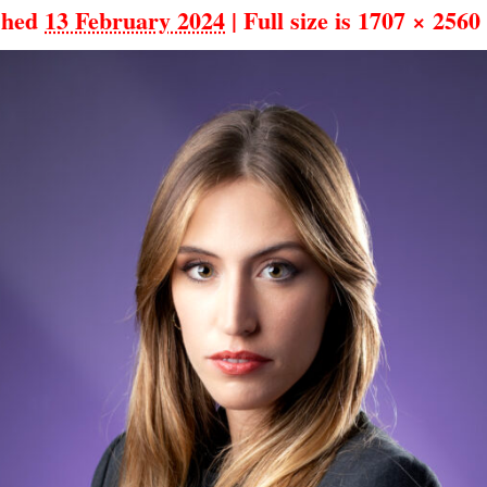
shed
13 February 2024
|
Full size is
1707 × 2560