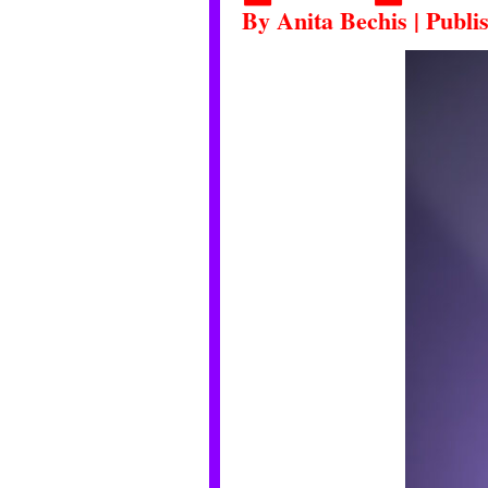
By
Anita Bechis
|
Publi