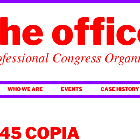
he offi
fessional Congress Organ
WHO WE ARE
EVENTS
CASE HISTORY
45 COPIA