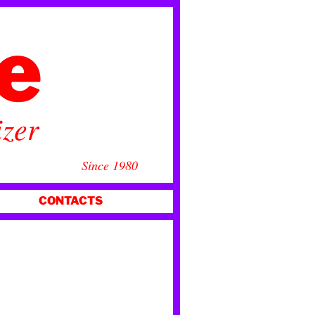
ce
izer
Since 1980
CONTACTS