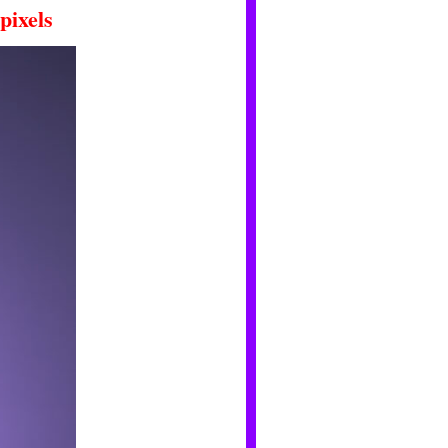
pixels