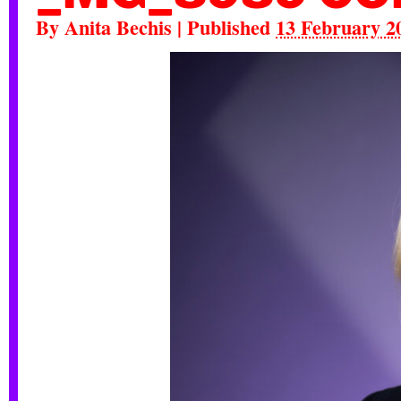
By
Anita Bechis
|
Published
13 February 2