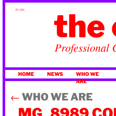
the 
IT
|
EN
Professional 
SKIP
HOME
NEWS
WHO WE
TO
ARE
CONTENT
←
WHO WE ARE
_MG_8989 CO