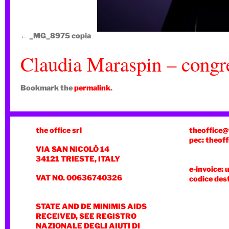
_MG_8975 copia
Claudia Maraspin – congre
Bookmark the
permalink
.
the office srl
theoffice@
pec: theoff
VIA SAN NICOLÒ 14
34121 TRIESTE, ITALY
e-invoice: 
VAT NO. 00636740326
codice des
STATE AND DE MINIMIS AIDS
RECEIVED, SEE REGISTRO
NAZIONALE DEGLI AIUTI DI