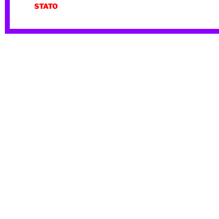
STATO