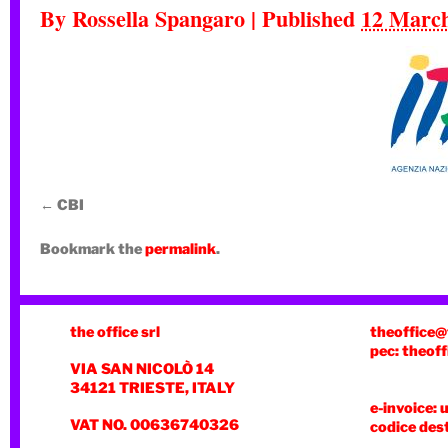
By
Rossella Spangaro
|
Published
12 Marc
CBI
Bookmark the
permalink
.
the office srl
theoffice@
pec: theoff
VIA SAN NICOLÒ 14
34121 TRIESTE, ITALY
e-invoice: 
VAT NO. 00636740326
codice des