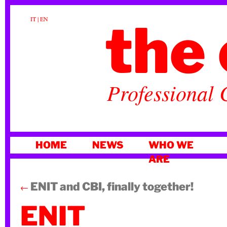
the 
IT
|
EN
Professional 
SKIP
HOME
NEWS
WHO WE
TO
ARE
CONTENT
ENIT and CBI, finally together!
←
ENIT