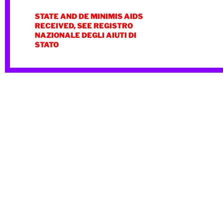
STATE AND DE MINIMIS AIDS
RECEIVED, SEE REGISTRO
NAZIONALE DEGLI AIUTI DI
STATO