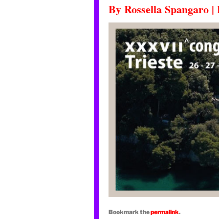
By
Rossella Spangaro
|
Bookmark the
permalink
.