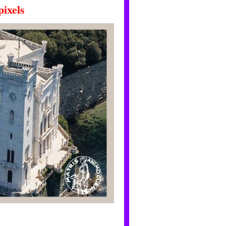
ixels