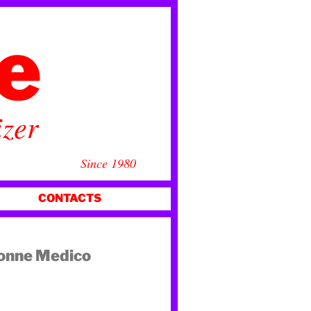
ce
izer
Since 1980
CONTACTS
Donne Medico