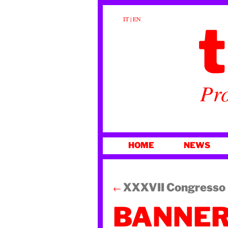
t
IT
|
EN
Pro
SKIP
HOME
NEWS
TO
CONTENT
XXXVII Congresso N
←
BANNER