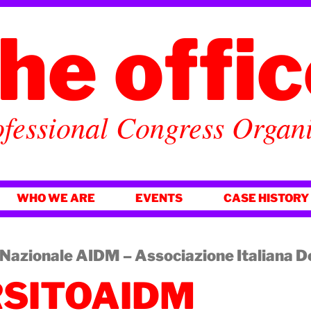
he offi
fessional Congress Organ
WHO WE ARE
EVENTS
CASE HISTORY
azionale AIDM – Associazione Italiana 
SITOAIDM