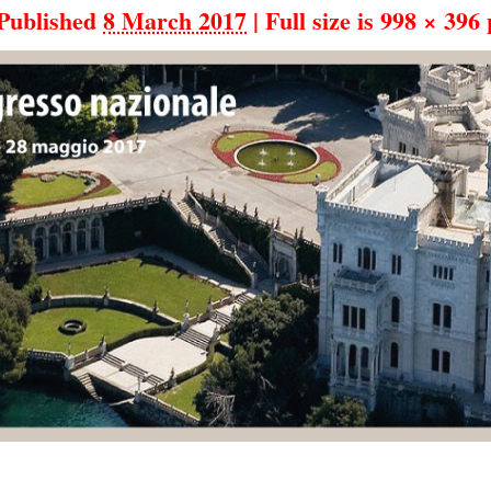
Published
8 March 2017
|
Full size is
998 × 396
p