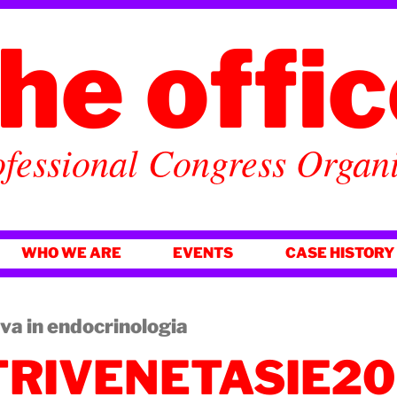
he offi
fessional Congress Organ
WHO WE ARE
EVENTS
CASE HISTORY
iva in endocrinologia
TRIVENETASIE2