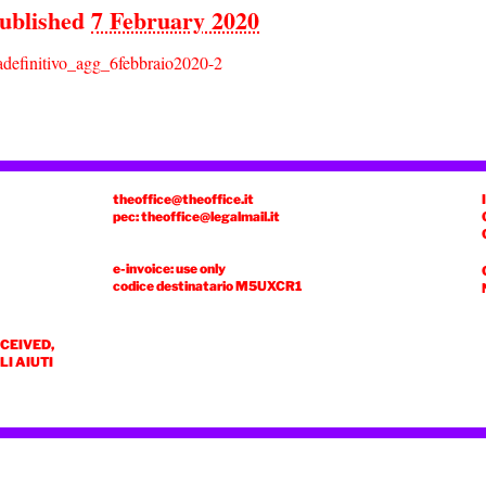
ublished
7 February 2020
definitivo_agg_6febbraio2020-2
theoffice@theoffice.it
pec: theoffice@legalmail.it
e-invoice: use only
codice destinatario
M5UXCR1
ECEIVED,
I AIUTI