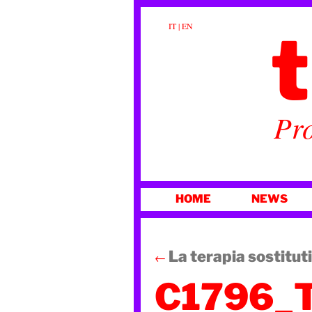
t
IT
|
EN
Pro
SKIP
HOME
NEWS
TO
CONTENT
La terapia sostitut
←
C1796_