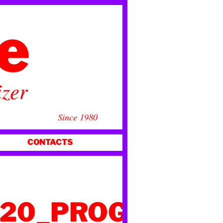
ce
izer
Since 1980
CONTACTS
020_PROGRAMM