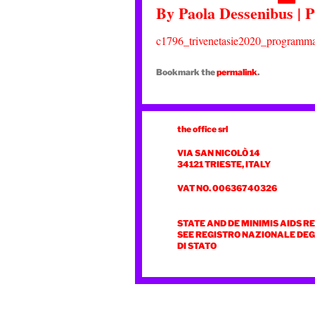
By
Paola Dessenibus
|
P
c1796_trivenetasie2020_programma
Bookmark the
permalink
.
the office srl
VIA SAN NICOLÒ 14
34121 TRIESTE, ITALY
VAT NO. 00636740326
STATE AND DE MINIMIS AIDS R
SEE REGISTRO NAZIONALE DEGL
DI STATO