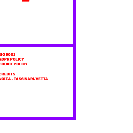
ISO 9001
GDPR POLICY
COOKIE POLICY
CREDITS
NOIZA
-
TASSINARI/VETTA