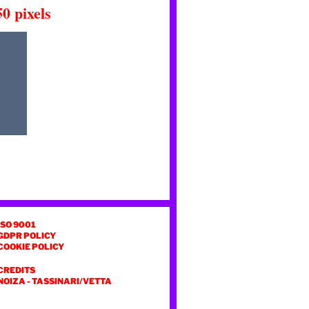
50
pixels
ISO 9001
GDPR POLICY
COOKIE POLICY
CREDITS
NOIZA
-
TASSINARI/VETTA