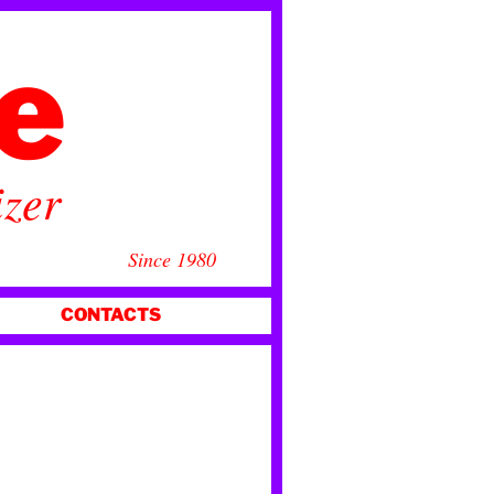
ce
izer
Since 1980
CONTACTS