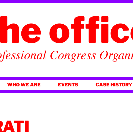
he offi
fessional Congress Organ
WHO WE ARE
EVENTS
CASE HISTORY
RATI