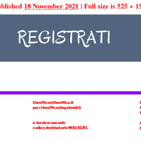
blished
18 November 2021
|
Full size is
525 × 1
theoffice@theoffice.it
pec: theoffice@legalmail.it
e-invoice: use only
codice destinatario
M5UXCR1