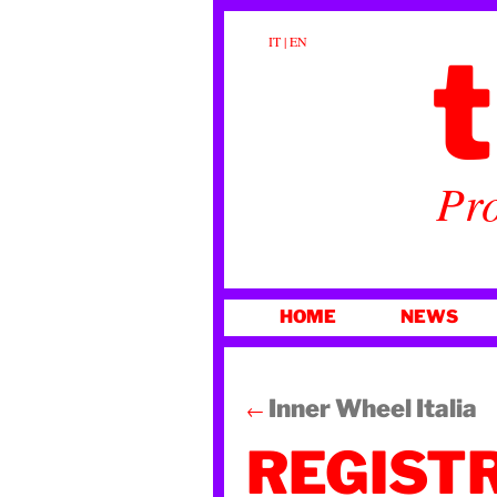
t
IT
|
EN
Pro
SKIP
HOME
NEWS
TO
CONTENT
Inner Wheel Italia
←
REGIST