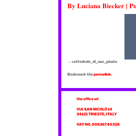
By
Luciana Biecker
|
Pu
cattedrale_di_san_giusto
Bookmark the
permalink
.
the office srl
VIA SAN NICOLÒ 14
34121 TRIESTE, ITALY
VAT NO. 00636740326