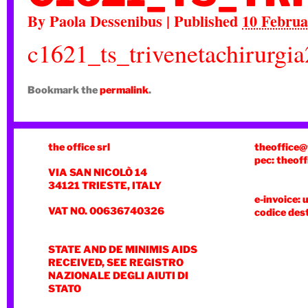
By
Paola Dessenibus
|
Published
10 Februa
c1621_ts_trivenetachirurgi
Bookmark the
permalink
.
the office srl
theoffice@
pec: theoff
VIA SAN NICOLÒ 14
34121 TRIESTE, ITALY
e-invoice: 
VAT NO. 00636740326
codice des
STATE AND DE MINIMIS AIDS
RECEIVED, SEE REGISTRO
NAZIONALE DEGLI AIUTI DI
STATO