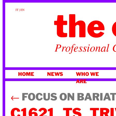
the 
IT
|
EN
Professional 
SKIP
HOME
NEWS
WHO WE
TO
ARE
CONTENT
←
FOCUS ON BARIA
C1621_TS_TR